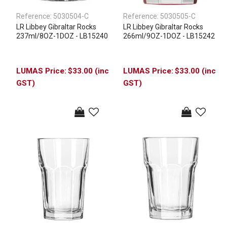
Reference:
5030504-C
Reference:
5030505-C
LR Libbey Gibraltar Rocks
LR Libbey Gibraltar Rocks
237ml/8OZ-1DOZ - LB15240
266ml/9OZ-1DOZ - LB15242
$33.00 (inc
$33.00 (inc
GST)
GST)