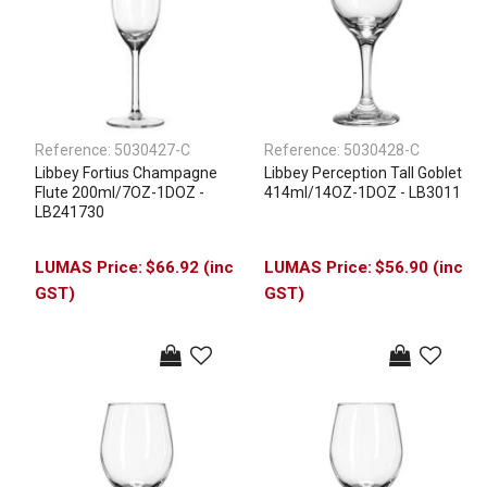
Reference:
5030427-C
Reference:
5030428-C
Libbey Fortius Champagne
Libbey Perception Tall Goblet
Flute 200ml/7OZ-1DOZ -
414ml/14OZ-1DOZ - LB3011
LB241730
$66.92 (inc
$56.90 (inc
GST)
GST)