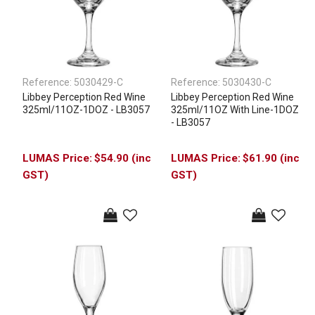
Reference:
5030429-C
Reference:
5030430-C
Libbey Perception Red Wine
Libbey Perception Red Wine
325ml/11OZ-1DOZ - LB3057
325ml/11OZ With Line-1DOZ
- LB3057
$54.90 (inc
$61.90 (inc
GST)
GST)