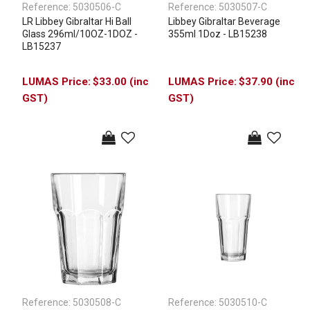
Reference:
5030506-C
Reference:
5030507-C
LR Libbey Gibraltar Hi Ball
Libbey Gibraltar Beverage
Glass 296ml/10OZ-1DOZ -
355ml 1Doz - LB15238
LB15237
$33.00 (inc
$37.90 (inc
GST)
GST)
Reference:
5030508-C
Reference:
5030510-C