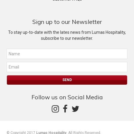
Sign up to our Newsletter
To stay up-to-date with the lates news from Lumas Hospitality,
subscribe to our newsletter.
Follow us on Social Media
© Copyright 2017
Lumas Hospitality
. All Rights Reserved.