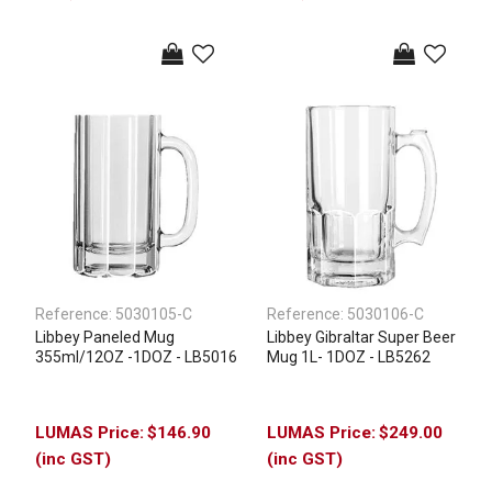
Reference:
5030105-C
Reference:
5030106-C
Libbey Paneled Mug
Libbey Gibraltar Super Beer
355ml/12OZ -1DOZ - LB5016
Mug 1L- 1DOZ - LB5262
$146.90
$249.00
(inc GST)
(inc GST)