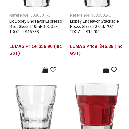
Reference:
5030501-C
Reference:
5030502-C
LR Libbey Endeavor Espresso
Libbey Endeavor Stackable
Shot Glass 110ml/3.75OZ-
Rocks Glass 207ml/7OZ -
1DOZ - LB15733
1DOZ - LB15709
$56.90 (inc
$46.38 (inc
GST)
GST)