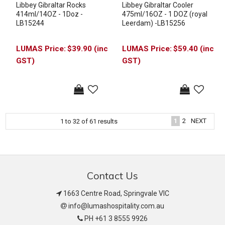
Libbey Gibraltar Rocks
Libbey Gibraltar Cooler
414ml/14OZ - 1Doz -
475ml/16OZ - 1 DOZ (royal
LB15244
Leerdam) -LB15256
$39.90 (inc
$59.40 (inc
GST)
GST)
1
2
NEXT
1
to
32
of
61
results
Contact Us
1663 Centre Road, Springvale VIC
info@lumashospitality.com.au
PH +61 3 8555 9926