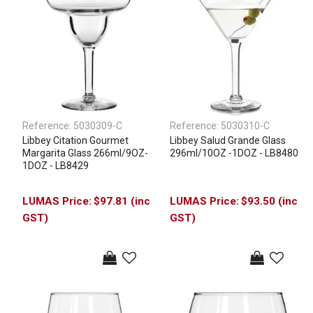
Reference:
5030309-C
Reference:
5030310-C
Libbey Citation Gourmet
Libbey Salud Grande Glass
Margarita Glass 266ml/9OZ-
296ml/10OZ -1DOZ - LB8480
1DOZ - LB8429
$97.81 (inc
$93.50 (inc
GST)
GST)