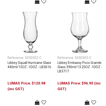
Reference:
5030302-C
Reference:
5030303-C
Libbey Squall Hurricane Glass
Libbey Embassy Poco Grande
440ml/15OZ -1DOZ - LB3616
Glass 390ml/13.25OZ -1DOZ -
LB3717
$120.98
$96.90 (inc
(inc GST)
GST)