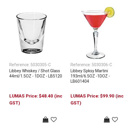
Reference:
5030305-C
Reference:
5030306-C
Libbey Whiskey / Shot Glass
Libbey Spksy Martini
44ml/1.5OZ - 1DOZ - LB5120
193ml/6.5OZ -1DOZ -
LB601404
$48.40 (inc
$99.90 (inc
GST)
GST)