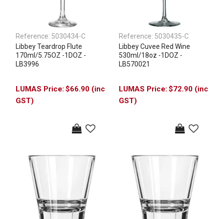
Reference:
5030434-C
Reference:
5030435-C
Libbey Teardrop Flute
Libbey Cuvee Red Wine
170ml/5.75OZ -1DOZ -
530ml/18oz -1DOZ -
LB3996
LB570021
$66.90 (inc
$72.90 (inc
GST)
GST)