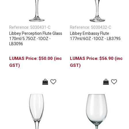
Reference:
5030431-C
Reference:
5030432-C
Libbey Perception Flute Glass
Libbey Embassy Flute
170ml/5.75OZ -1DOZ -
177ml/6OZ -1DOZ - LB3795
LB3096
$50.00 (inc
$56.90 (inc
GST)
GST)