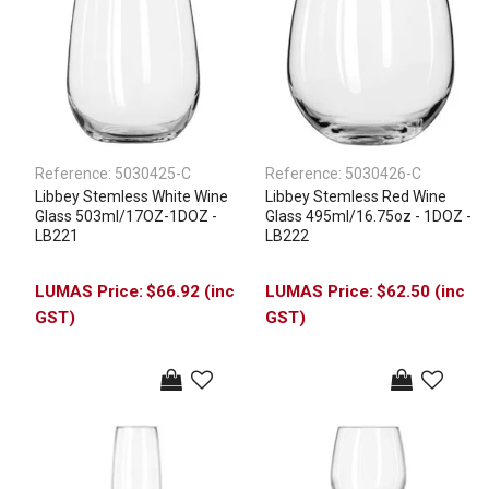
Reference:
5030425-C
Reference:
5030426-C
Libbey Stemless White Wine
Libbey Stemless Red Wine
Glass 503ml/17OZ-1DOZ -
Glass 495ml/16.75oz - 1DOZ -
LB221
LB222
$66.92 (inc
$62.50 (inc
GST)
GST)