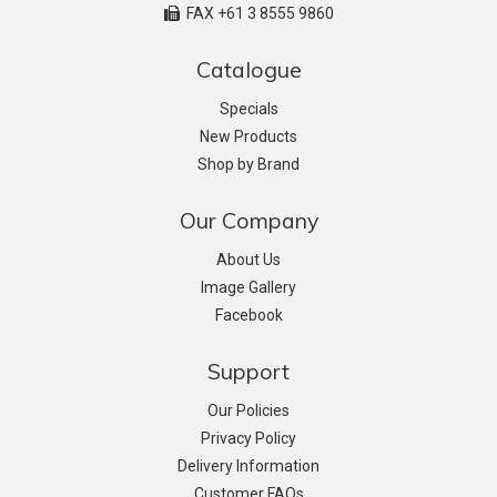
FAX +61 3 8555 9860
Catalogue
Specials
New Products
Shop by Brand
Our Company
About Us
Image Gallery
Facebook
Support
Our Policies
Privacy Policy
Delivery Information
Customer FAQs