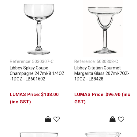
Reference:
5030307-C
Reference:
5030308-C
Libbey Spksy Coupe
Libbey Citation Gourmet
Champagne 247ml/8 1/4OZ
Margarita Glass 207ml/7OZ-
-1DOZ - LB601602
1DOZ - LB8428
$108.00
$96.90 (inc
(inc GST)
GST)