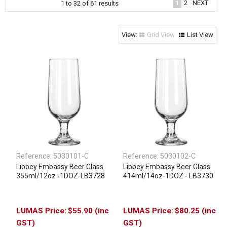
1
2
NEXT
1
to
32
of
61
results
Clothing & Footwear
Janitorial Supplies
Grid View
List View
Specials
Reference:
5030101-C
Reference:
5030102-C
Libbey Embassy Beer Glass
Libbey Embassy Beer Glass
355ml/12oz -1DOZ-LB3728
414ml/14oz-1DOZ - LB3730
$55.90 (inc
$80.25 (inc
GST)
GST)