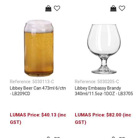
Reference:
5030113-C
Reference:
5030205-C
Libbey Beer Can 473ml 6/ctn
Libbey Embassy Brandy
- LB209CD
340ml/11.5oz-1DOZ - LB3705
$40.13 (inc
$82.00 (inc
GST)
GST)