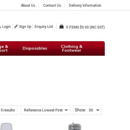
About Us
Contact Us
Delivery Information
Login
Sign Up
Enquiry List
0
$0.00 (INC GST)
ge &
Clothing &
Disposables
port
Footwear
Show:
f
5
results