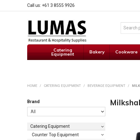
Call us: +61 3 8555 9926
Catering
Bakery
Cookware
Equipment
HOME
/
CATERING EQUIPMENT
/
BEVERAGE EQUIPMENT
/
MIL
Milksha
Brand
Catering Equipment
Counter Top Equipment