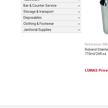
Bar & Counter Service
Storage & transport
Disposables
Clothing & Footwear
Janitorial Supplies
Reference:
WA
Roband Stainle
710ml/24fl.oz