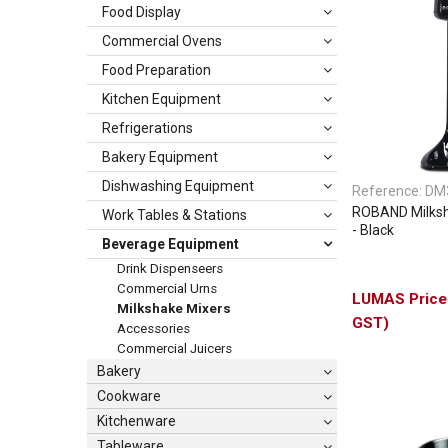
Food Display
Commercial Ovens
Food Preparation
Kitchen Equipment
Refrigerations
Bakery Equipment
Dishwashing Equipment
Reference:
DM
ROBAND Milksh
Work Tables & Stations
- Black
Beverage Equipment
Drink Dispenseers
Commercial Urns
Milkshake Mixers
GST)
Accessories
Commercial Juicers
Bakery
Cookware
Kitchenware
Tableware