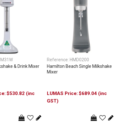
DM31W
Reference:
HMD0200
shake & Drink Mixer
Hamilton Beach Single Milkshake
Mixer
$530.82 (inc
$689.04 (inc
GST)