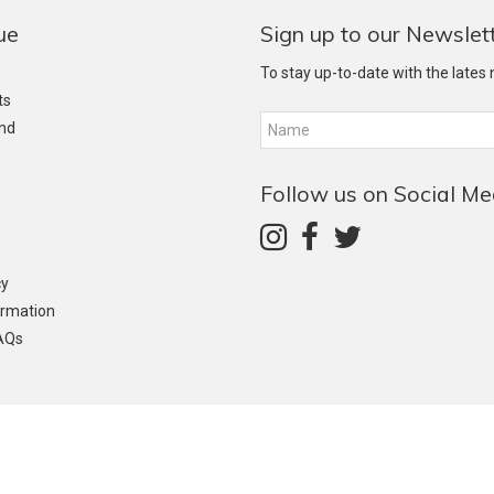
ue
Sign up to our Newslet
To stay up-to-date with the lates
ts
and
Follow us on Social Me
cy
ormation
AQs