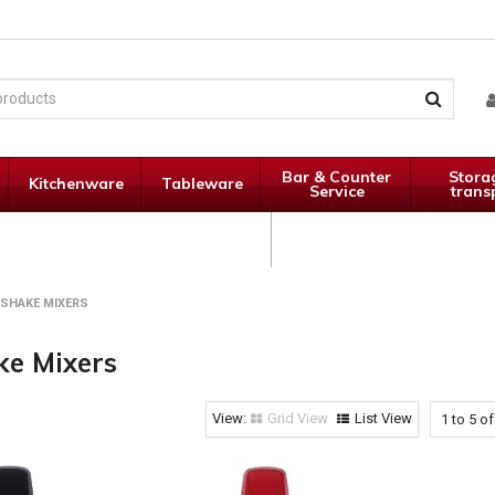
Bar & Counter
Stora
Kitchenware
Tableware
Service
trans
Janitorial
Specials
Supplies
KSHAKE MIXERS
ke Mixers
Grid View
List View
1
to
5
o