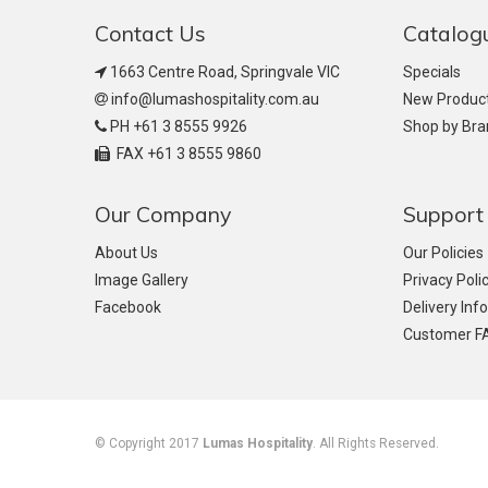
Contact Us
Catalog
1663 Centre Road, Springvale VIC
Specials
info@lumashospitality.com.au
New Produc
PH +61 3 8555 9926
Shop by Br
FAX +61 3 8555 9860
Our Company
Support
About Us
Our Policies
Image Gallery
Privacy Poli
Facebook
Delivery Inf
Customer F
© Copyright 2017
Lumas Hospitality
. All Rights Reserved.