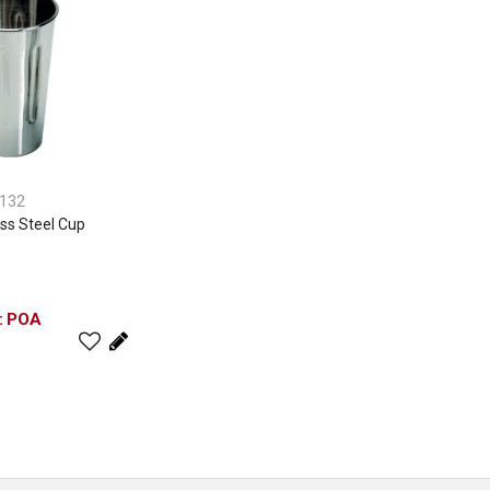
132
ss Steel Cup
POA