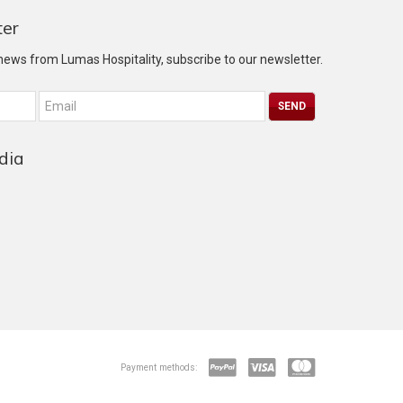
ter
 news from Lumas Hospitality, subscribe to our newsletter.
dia
Payment methods: