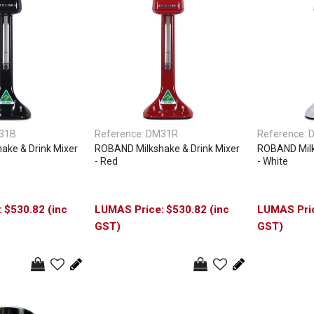
31B
Reference:
DM31R
Reference:
ake & Drink Mixer
ROBAND Milkshake & Drink Mixer
ROBAND Milk
- Red
- White
$530.82 (inc
$530.82 (inc
GST)
GST)