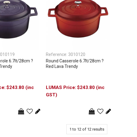
010119
Reference:
3010120
ole 6.7lt/28cm ?
Round Casserole 6.7lt/28cm ?
Trendy
Red Lava Trendy
$243.80 (inc
$243.80 (inc
GST)
1
to
12
of
12
results