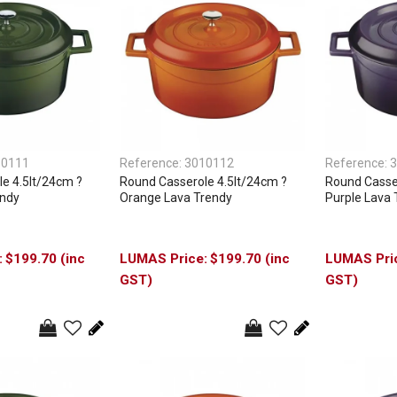
10111
Reference:
3010112
Reference:
3
e 4.5lt/24cm ?
Round Casserole 4.5lt/24cm ?
Round Casser
endy
Orange Lava Trendy
Purple Lava 
$199.70 (inc
$199.70 (inc
GST)
GST)