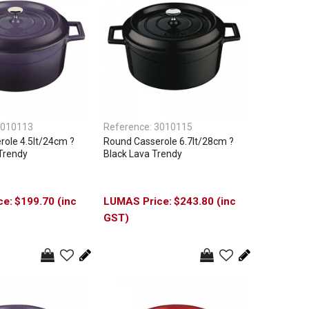
010113
Reference:
3010115
ole 4.5lt/24cm ?
Round Casserole 6.7lt/28cm ?
Trendy
Black Lava Trendy
$199.70 (inc
$243.80 (inc
GST)