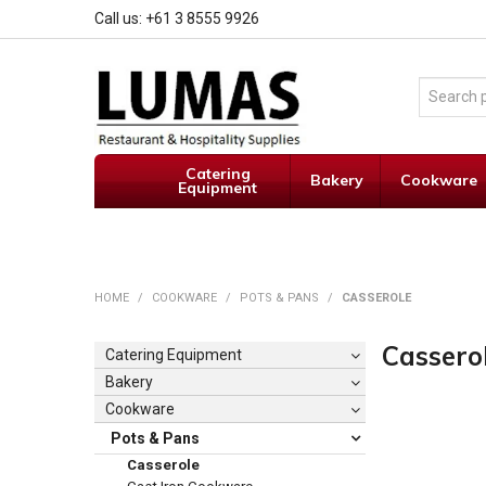
Call us: +61 3 8555 9926
Catering
Bakery
Cookware
Equipment
HOME
/
COOKWARE
/
POTS & PANS
/
CASSEROLE
Cassero
Catering Equipment
Bakery
Cookware
Pots & Pans
Casserole