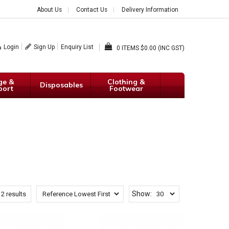
About Us
Contact Us
Delivery Information
Login
Sign Up
Enquiry List
0
$0.00 (INC GST)
ge &
Clothing &
Disposables
port
Footwear
Show:
12
results