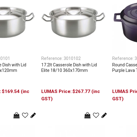
10101
Reference:
3010102
Reference:
3
e Dish with Lid
17.2lt Casserole Dish with Lid
Round Casser
80x120mm
Elite 18/10 360x170mm
Purple Lava 
$169.54 (inc
$267.77 (inc
GST)
GST)