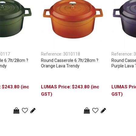
10117
Reference:
3010118
Reference:
3
e 6.7lt/28cm ?
Round Casserole 6.7lt/28cm ?
Round Casser
endy
Orange Lava Trendy
Purple Lava 
$243.80 (inc
$243.80 (inc
GST)
GST)