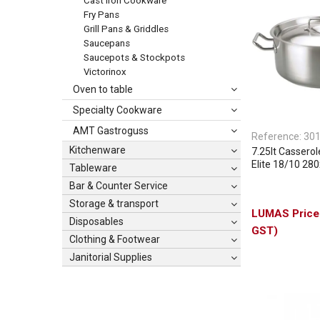
Cast Iron Cookware
Fry Pans
Grill Pans & Griddles
Saucepans
Saucepots & Stockpots
Victorinox
Oven to table
Specialty Cookware
AMT Gastroguss
Reference:
30
Kitchenware
7.25lt Casserol
Elite 18/10 2
Tableware
Bar & Counter Service
Storage & transport
Disposables
GST)
Clothing & Footwear
Janitorial Supplies