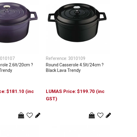
010107
Reference:
3010109
ole 2.6lt/20cm ?
Round Casserole 4.5lt/24cm ?
Trendy
Black Lava Trendy
$181.10 (inc
$199.70 (inc
GST)