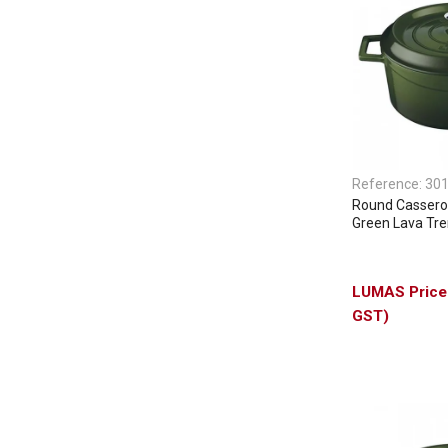
Reference:
30
Round Casserol
Green Lava Tr
GST)