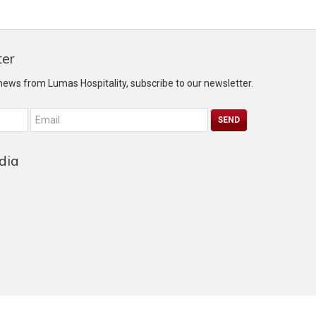
ter
 news from Lumas Hospitality, subscribe to our newsletter.
dia