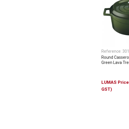
Reference:
30
Round Casserol
Green Lava Tr
GST)