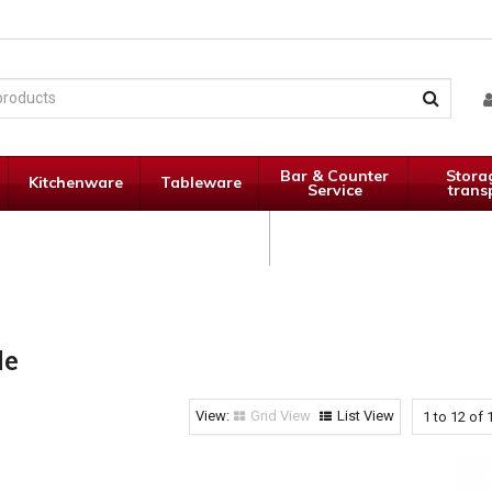
Bar & Counter
Stora
Kitchenware
Tableware
Service
trans
Janitorial
Specials
Supplies
le
Grid View
List View
1
to
12
of