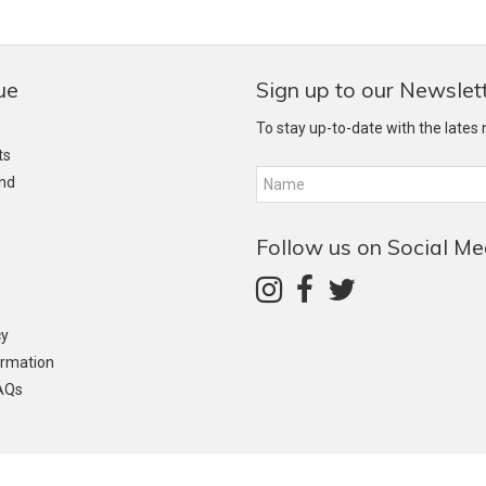
ue
Sign up to our Newslet
To stay up-to-date with the lates
ts
and
Follow us on Social Me
cy
ormation
AQs