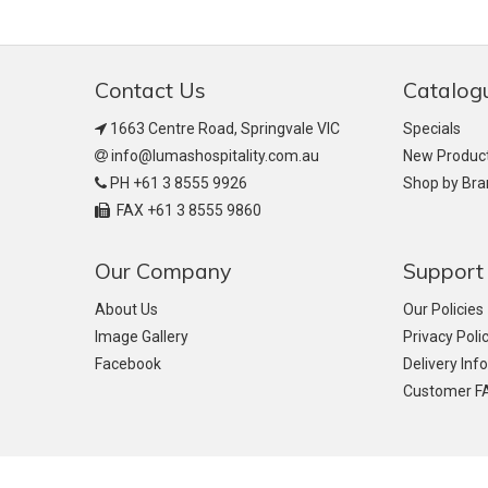
Contact Us
Catalog
1663 Centre Road, Springvale VIC
Specials
info@lumashospitality.com.au
New Produc
PH +61 3 8555 9926
Shop by Br
FAX +61 3 8555 9860
Our Company
Support
About Us
Our Policies
Image Gallery
Privacy Poli
Facebook
Delivery Inf
Customer F