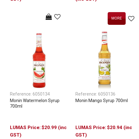
MORE
Reference:
6050134
Reference:
6050136
Monin Watermelon Syrup
Monin Mango Syrup 700ml
700ml
$20.99 (inc
$20.94 (inc
GST)
GST)