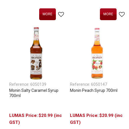
MORE
MORE
Reference:
6050139
Reference:
6050147
Monin Salty Caramel Syrup
Monin Peach Syrup 700ml
700ml
$20.99 (inc
$20.99 (inc
GST)
GST)