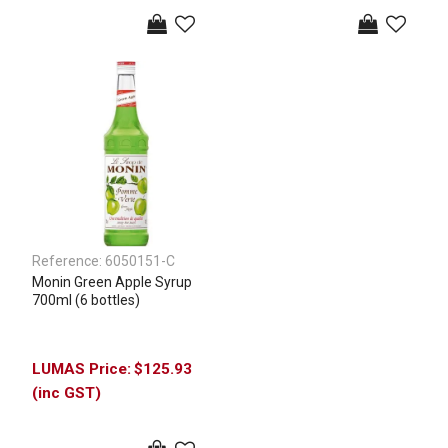
Reference:
6050151-C
Monin Green Apple Syrup
700ml (6 bottles)
$125.93
(inc GST)