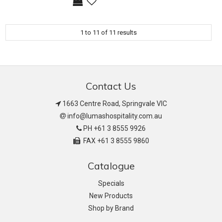
1
to
11
of
11
results
Contact Us
1663 Centre Road, Springvale VIC
info@lumashospitality.com.au
PH +61 3 8555 9926
FAX +61 3 8555 9860
Catalogue
Specials
New Products
Shop by Brand