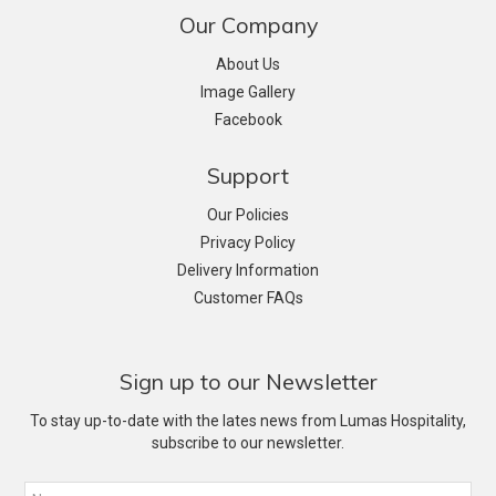
Our Company
About Us
Image Gallery
Facebook
Support
Our Policies
Privacy Policy
Delivery Information
Customer FAQs
Sign up to our Newsletter
To stay up-to-date with the lates news from Lumas Hospitality,
subscribe to our newsletter.