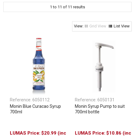
1
to
11
of
11
results
Clothing & Footwear
Janitorial Supplies
Specials
Grid View
List View
Reference:
6050112
Reference:
6050131
Monin Blue Curacao Syrup
Monin Syrup Pump to suit
700ml
700ml bottle
$20.99 (inc
$10.86 (inc