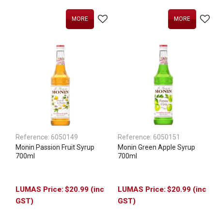
MORE
MORE
Reference:
6050149
Reference:
6050151
Monin Passion Fruit Syrup
Monin Green Apple Syrup
700ml
700ml
$20.99 (inc
$20.99 (inc
GST)
GST)