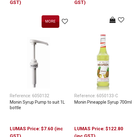
GST)
GST)
MORE
Reference:
6050132
Reference:
6050133-C
Monin Syrup Pump to suit 1L
Monin Pineapple Syrup 700ml
bottle
$7.60 (inc
$122.80
GST)
(inc GST)