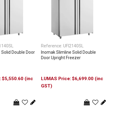
1140SL
Reference:
UFI2140SL
 Solid Double Door
Inomak Slimline Solid Double
Door Upright Freezer
$5,550.60 (inc
$6,699.00 (inc
GST)