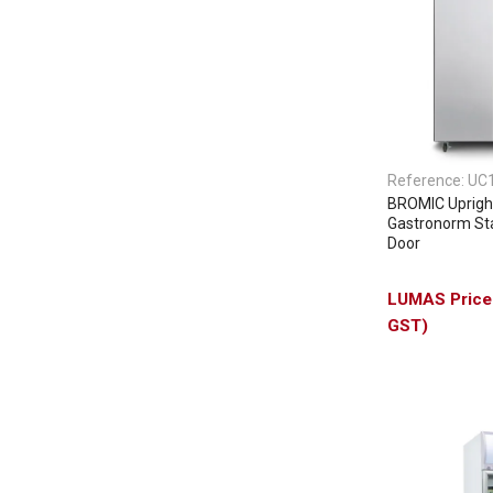
Reference:
UC
BROMIC Upright
Gastronorm Sta
Door
GST)