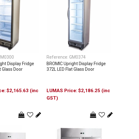
GM0300
Reference:
GM0374
ht Display Fridge
BROMIC Upright Display Fridge
t Glass Door
372L LED Flat Glass Door
$2,165.63 (inc
$2,186.25 (inc
GST)