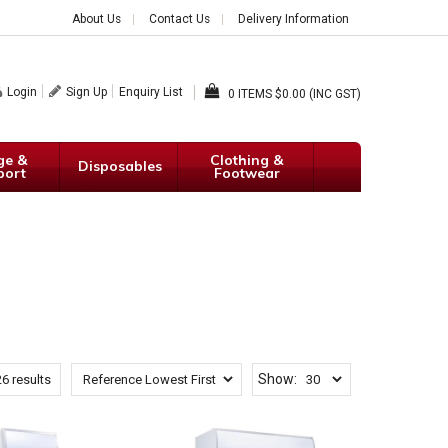
About Us
Contact Us
Delivery Information
Login
Sign Up
Enquiry List
0
$0.00 (INC GST)
ge &
Clothing &
Disposables
port
Footwear
Show:
26
results