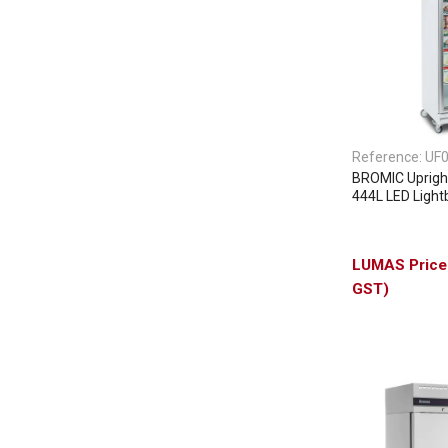
Reference:
UF
BROMIC Upright
444L LED Lightb
GST)