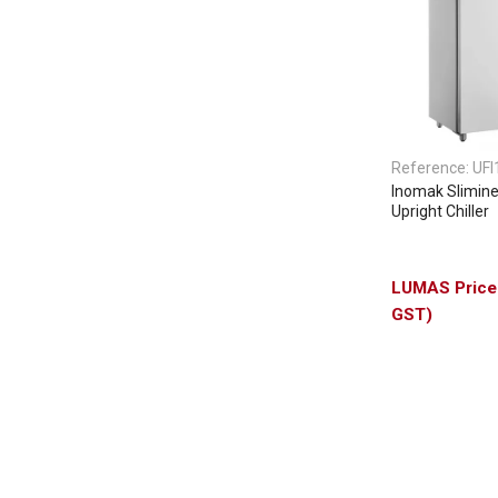
Reference:
UFI
Inomak Slimine
Upright Chiller
GST)