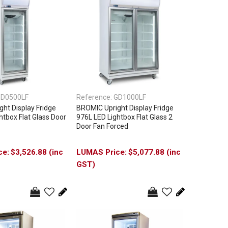
D0500LF
Reference:
GD1000LF
ht Display Fridge
BROMIC Upright Display Fridge
htbox Flat Glass Door
976L LED Lightbox Flat Glass 2
Door Fan Forced
$3,526.88 (inc
$5,077.88 (inc
GST)