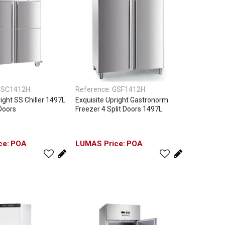
SC1412H
Reference:
GSF1412H
ight SS Chiller 1497L
Exquisite Upright Gastronorm
 Doors
Freezer 4 Split Doors 1497L
POA
POA