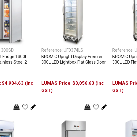
1300SD
Reference:
UF0374LS
Reference:
U
 Fridge 1300L
BROMIC Upright Display Freezer
BROMIC Uprig
inless Steel 2
300L LED Lightbox Flat Glass Door
300L LED Fla
$4,904.63 (inc
$3,056.63 (inc
GST)
GST)