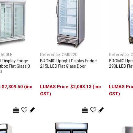
1500LF
Reference:
GM0220
Reference:
 Display Fridge
BROMIC Upright Display Fridge
BROMIC Uprig
box Flat Glass 3
215L LED Flat Glass Door
290L LED Fla
d
$7,309.50 (inc
$2,083.13 (inc
GST)
GST)