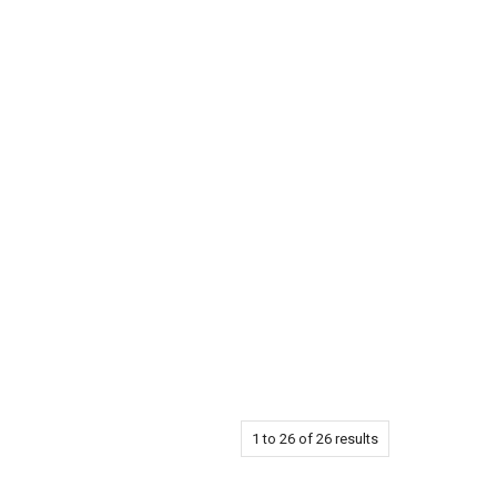
1
to
26
of
26
results