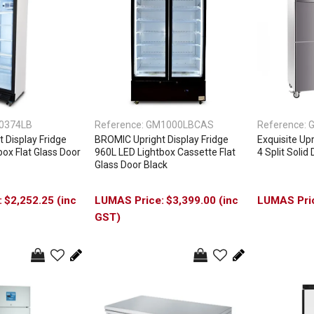
0374LB
Reference:
GM1000LBCAS
Reference:
G
 Display Fridge
BROMIC Upright Display Fridge
Exquisite Upr
ox Flat Glass Door
960L LED Lightbox Cassette Flat
4 Split Solid
Glass Door Black
$2,252.25 (inc
$3,399.00 (inc
GST)