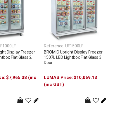
F1000LF
Reference:
UF1500LF
ht Display Freezer
BROMIC Upright Display Freezer
htbox Flat Glass 2
1507L LED Lightbox Flat Glass 3
Door
$7,965.38 (inc
$10,069.13
(inc GST)