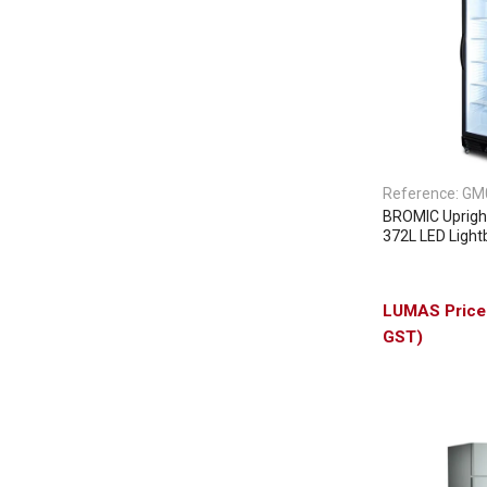
Reference:
GM
BROMIC Upright
372L LED Lightb
GST)