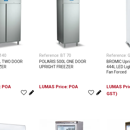
140
Reference:
BT 70
Reference:
G
L TWO DOOR
POLARIS 500L ONE DOOR
BROMIC Uprig
ZER
UPRIGHT FREEZER
444L LED Lig
Fan Forced
POA
POA
GST)