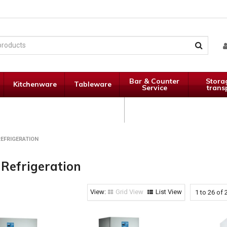
Bar & Counter
Stora
Kitchenware
Tableware
Service
trans
Janitorial
Specials
Supplies
EFRIGERATION
 Refrigeration
Grid View
List View
1
to
26
of