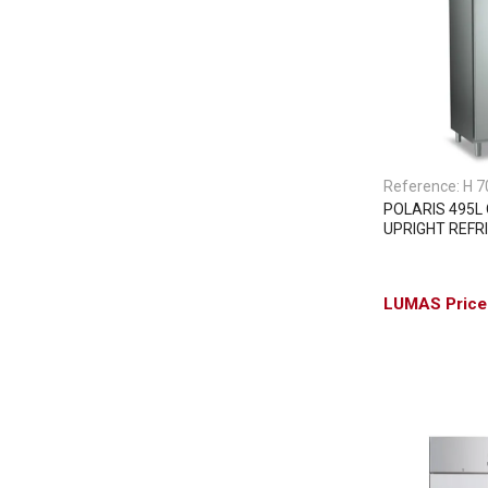
Reference:
H 7
POLARIS 495L
UPRIGHT REFR