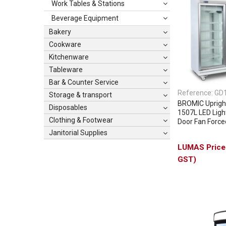
Work Tables & Stations
Beverage Equipment
Bakery
Cookware
Kitchenware
Tableware
Bar & Counter Service
Reference:
GD
Storage & transport
BROMIC Upright
Disposables
1507L LED Light
Clothing & Footwear
Door Fan Force
Janitorial Supplies
GST)