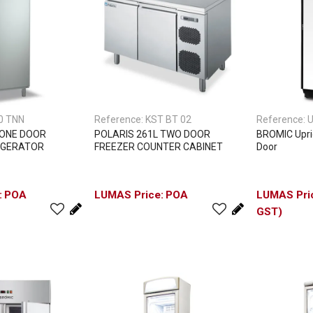
0 TNN
Reference:
KST BT 02
Reference:
 ONE DOOR
POLARIS 261L TWO DOOR
BROMIC Uprig
IGERATOR
FREEZER COUNTER CABINET
Door
POA
POA
GST)