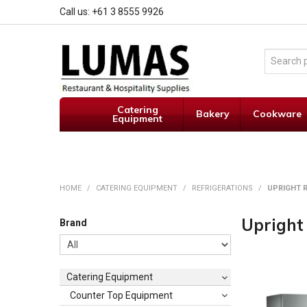
Call us: +61 3 8555 9926
Catering
Bakery
Cookware
Equipment
HOME
/
CATERING EQUIPMENT
/
REFRIGERATIONS
/
UPRIGHT R
Upright
Brand
Catering Equipment
Counter Top Equipment