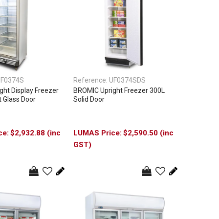
F0374S
Reference:
UF0374SDS
ht Display Freezer
BROMIC Upright Freezer 300L
t Glass Door
Solid Door
$2,932.88 (inc
$2,590.50 (inc
GST)