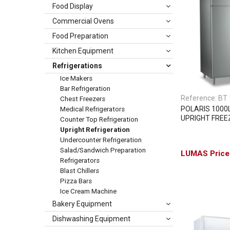
Food Display
Commercial Ovens
Food Preparation
Kitchen Equipment
Refrigerations
Ice Makers
Bar Refrigeration
Reference:
BT 
Chest Freezers
POLARIS 1000
Medical Refrigerators
UPRIGHT FREE
Counter Top Refrigeration
Upright Refrigeration
Undercounter Refrigeration
Salad/Sandwich Preparation
Refrigerators
Blast Chillers
Pizza Bars
Ice Cream Machine
Bakery Equipment
Dishwashing Equipment