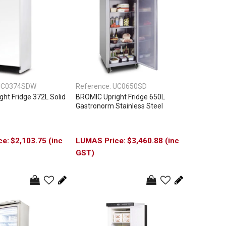
UC0374SDW
Reference:
UC0650SD
ht Fridge 372L Solid
BROMIC Upright Fridge 650L
Gastronorm Stainless Steel
$2,103.75 (inc
$3,460.88 (inc
GST)