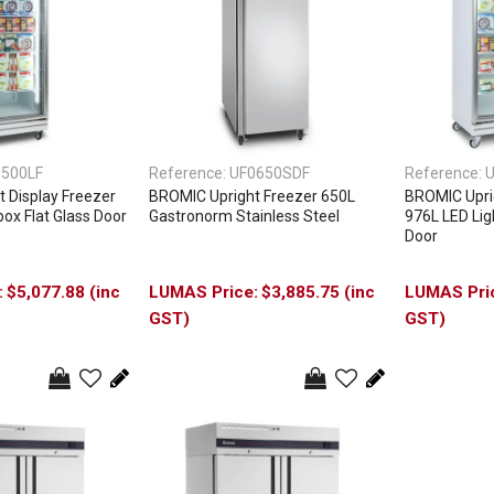
0500LF
Reference:
UF0650SDF
Reference:
U
 Display Freezer
BROMIC Upright Freezer 650L
BROMIC Uprig
ox Flat Glass Door
Gastronorm Stainless Steel
976L LED Lig
Door
$5,077.88 (inc
$3,885.75 (inc
GST)
GST)