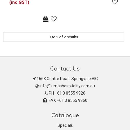
(inc GST)
1
to
2
of
2
results
Contact Us
1663 Centre Road, Springvale VIC
info@lumashospitality.com.au
PH +61 3 8555 9926
FAX +61 3 8555 9860
Catalogue
Specials