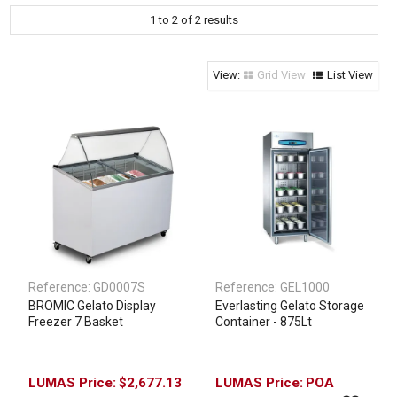
1
to
2
of
2
results
Clothing & Footwear
Janitorial Supplies
Specials
Grid View
List View
Reference:
GD0007S
Reference:
GEL1000
BROMIC Gelato Display
Everlasting Gelato Storage
Freezer 7 Basket
Container - 875Lt
$2,677.13
POA