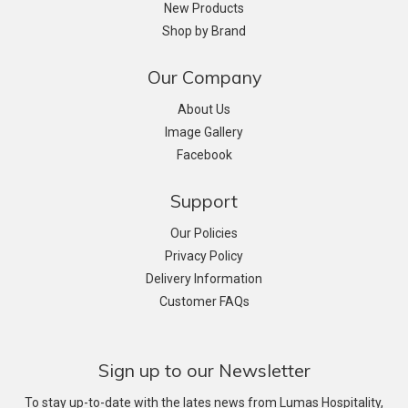
New Products
Shop by Brand
Our Company
About Us
Image Gallery
Facebook
Support
Our Policies
Privacy Policy
Delivery Information
Customer FAQs
Sign up to our Newsletter
To stay up-to-date with the lates news from Lumas Hospitality,