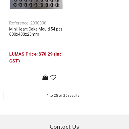
Reference:
2030330
Mini Heart Cake Mould 54 pcs
600x400x23mm
$70.29 (inc
GST)
1
to
25
of
25
results
Contact Us