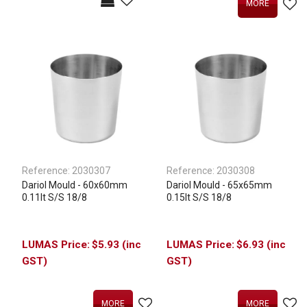
MORE
Reference:
2030307
Reference:
2030308
Dariol Mould - 60x60mm
Dariol Mould - 65x65mm
0.11lt S/S 18/8
0.15lt S/S 18/8
$5.93 (inc
$6.93 (inc
GST)
GST)
MORE
MORE