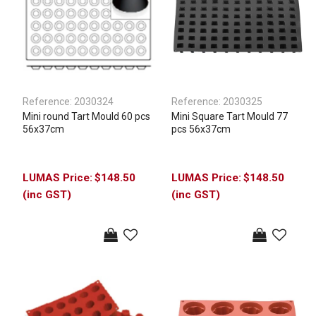
Reference:
2030324
Reference:
2030325
Mini round Tart Mould 60 pcs
Mini Square Tart Mould 77
56x37cm
pcs 56x37cm
$148.50
$148.50
(inc GST)
(inc GST)