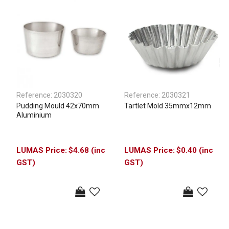
Reference:
2030320
Reference:
2030321
Pudding Mould 42x70mm
Tartlet Mold 35mmx12mm
Aluminium
$4.68 (inc
$0.40 (inc
GST)
GST)