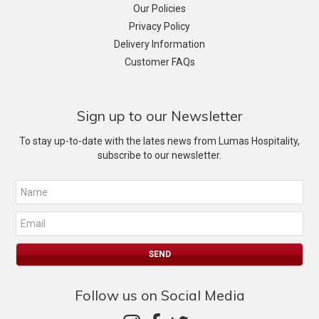
Our Policies
Privacy Policy
Delivery Information
Customer FAQs
Sign up to our Newsletter
To stay up-to-date with the lates news from Lumas Hospitality,
subscribe to our newsletter.
Follow us on Social Media