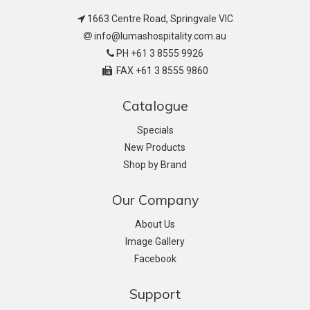
1663 Centre Road, Springvale VIC
info@lumashospitality.com.au
PH +61 3 8555 9926
FAX +61 3 8555 9860
Catalogue
Specials
New Products
Shop by Brand
Our Company
About Us
Image Gallery
Facebook
Support