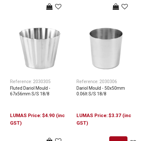
Reference:
2030305
Reference:
2030306
Fluted Dariol Mould -
Dariol Mould - 50x50mm
67x56mm S/S 18/8
0.06lt S/S 18/8
$4.90 (inc
$3.37 (inc
GST)
GST)