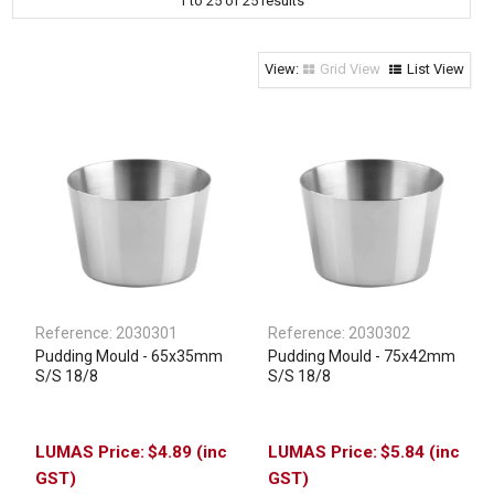
1
to
25
of
25
results
Clothing & Footwear
Janitorial Supplies
Grid View
List View
Specials
Reference:
2030301
Reference:
2030302
Pudding Mould - 65x35mm
Pudding Mould - 75x42mm
S/S 18/8
S/S 18/8
$4.89 (inc
$5.84 (inc
GST)
GST)