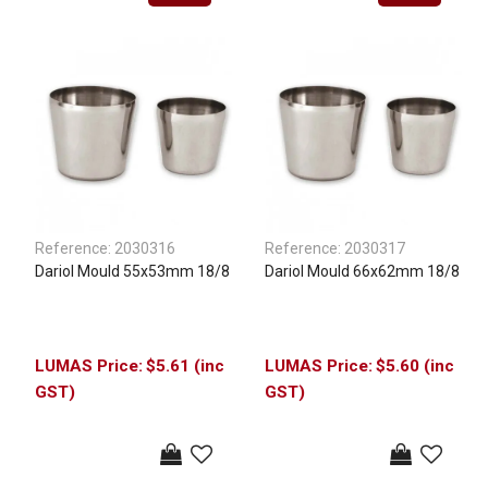
Reference:
2030316
Reference:
2030317
Dariol Mould 55x53mm 18/8
Dariol Mould 66x62mm 18/8
$5.61 (inc
$5.60 (inc
GST)
GST)