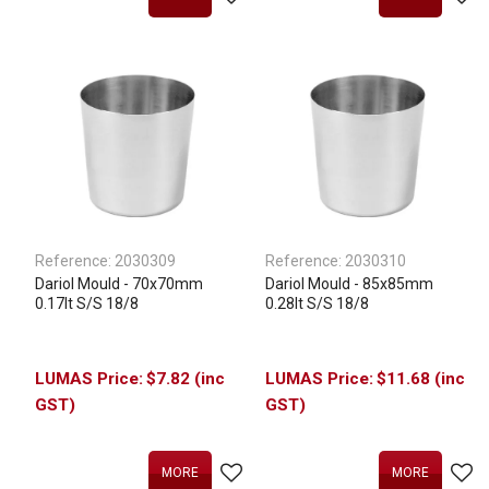
Reference:
2030309
Reference:
2030310
Dariol Mould - 70x70mm
Dariol Mould - 85x85mm
0.17lt S/S 18/8
0.28lt S/S 18/8
$7.82 (inc
$11.68 (inc
GST)
GST)
MORE
MORE