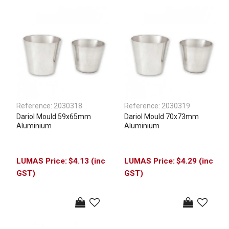
Reference:
2030318
Reference:
2030319
Dariol Mould 59x65mm
Dariol Mould 70x73mm
Aluminium
Aluminium
$4.13 (inc
$4.29 (inc
GST)
GST)