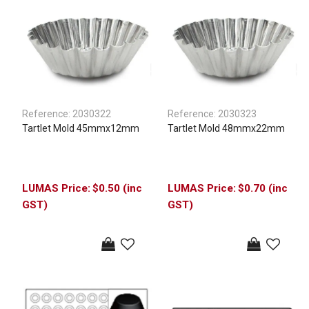
Reference:
2030322
Reference:
2030323
Tartlet Mold 45mmx12mm
Tartlet Mold 48mmx22mm
$0.50 (inc
$0.70 (inc
GST)
GST)