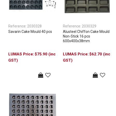
Reference:
2030328
Reference:
2030329
Savarin Cake Mould 40 pcs
Alusteel Chiffon Cake Mould
Non-Stick 16 pcs
600x400x38mm
$75.90 (inc
$62.70 (inc
GST)
GST)