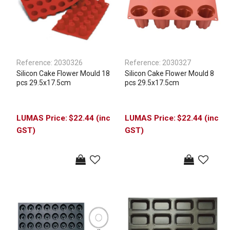
Reference:
2030326
Reference:
2030327
Silicon Cake Flower Mould 18
Silicon Cake Flower Mould 8
pcs 29.5x17.5cm
pcs 29.5x17.5cm
$22.44 (inc
$22.44 (inc
GST)
GST)