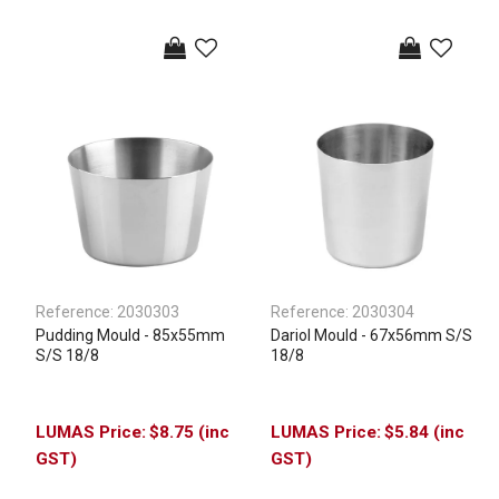
Reference:
2030303
Reference:
2030304
Pudding Mould - 85x55mm
Dariol Mould - 67x56mm S/S
S/S 18/8
18/8
$8.75 (inc
$5.84 (inc
GST)
GST)