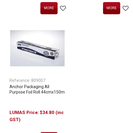
MORE
MORE
Reference:
809007
Anchor Packaging All
Purpose Foil Roll 44cmx150m
$34.80 (inc
GST)