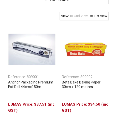
1
to
7
of
7
results
Clothing & Footwear
Janitorial Supplies
Grid View
List View
Specials
Reference:
809001
Reference:
809002
Anchor Packaging Premium
Beta Bake Baking Paper
Foil Roll 44cmx150m
30cm x 120 metres
$37.51 (inc
$34.50 (inc
GST)
GST)