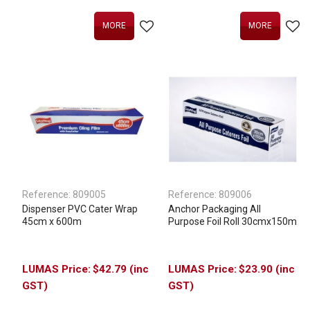
MORE
MORE
Reference:
809005
Reference:
809006
Dispenser PVC Cater Wrap
Anchor Packaging All
45cm x 600m
Purpose Foil Roll 30cmx150m
$42.79 (inc
$23.90 (inc
GST)
GST)