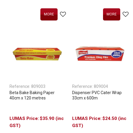
MORE
MORE
Reference:
809003
Reference:
809004
Beta Bake Baking Paper
Dispenser PVC Cater Wrap
40cm x 120 metres
33cm x 600m
$35.90 (inc
$24.50 (inc
GST)
GST)