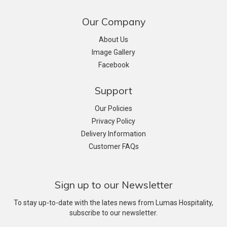
Our Company
About Us
Image Gallery
Facebook
Support
Our Policies
Privacy Policy
Delivery Information
Customer FAQs
Sign up to our Newsletter
To stay up-to-date with the lates news from Lumas Hospitality,
subscribe to our newsletter.