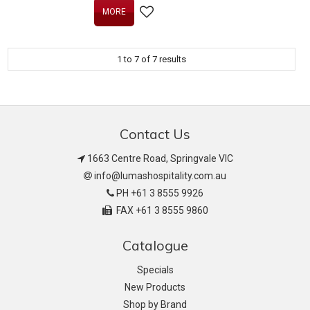
MORE
1
to
7
of
7
results
Contact Us
1663 Centre Road, Springvale VIC
info@lumashospitality.com.au
PH +61 3 8555 9926
FAX +61 3 8555 9860
Catalogue
Specials
New Products
Shop by Brand