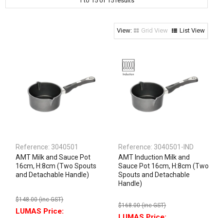
1
to
15
of
15
results
Clothing & Footwear
Janitorial Supplies
Grid View
List View
Specials
Reference:
3040501
Reference:
3040501-IND
AMT Milk and Sauce Pot
AMT Induction Milk and
16cm, H:8cm (Two Spouts
Sauce Pot 16cm, H:8cm (Two
and Detachable Handle)
Spouts and Detachable
Handle)
$148.00 (inc GST)
$168.00 (inc GST)