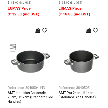
$188.00 (inc GST)
$198.00 (inc GST)
$112.80 (inc GST)
$118.80 (inc GST)
Reference:
3040504-IND
Reference:
3040505
AMT Induction Casserole
AMT Pot 24cm, H:14cm
28cm, H:12cm (Standard Side
(Standard Side Handles)
Handles)