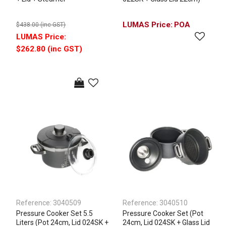
POA
$438.00 (inc GST)
$262.80 (inc GST)
Reference:
3040509
Reference:
3040510
Pressure Cooker Set 5.5
Pressure Cooker Set (Pot
Liters (Pot 24cm, Lid 024SK +
24cm, Lid 024SK + Glass Lid