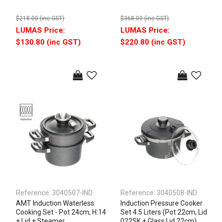
$218.00 (inc GST)
$368.00 (inc GST)
$130.80 (inc GST)
$220.80 (inc GST)
Reference:
3040507-IND
Reference:
3040508-IND
AMT Induction Waterless
Induction Pressure Cooker
Cooking Set - Pot 24cm, H:14
Set 4.5 Liters (Pot 22cm, Lid
+ Lid + Steamer
022SK + Glass Lid 22cm)