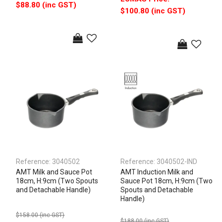
$88.80 (inc GST)
$100.80 (inc GST)
Reference:
3040502
Reference:
3040502-IND
AMT Milk and Sauce Pot
AMT Induction Milk and
18cm, H:9cm (Two Spouts
Sauce Pot 18cm, H:9cm (Two
and Detachable Handle)
Spouts and Detachable
Handle)
$158.00 (inc GST)
$188.00 (inc GST)