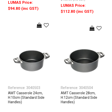
$94.80 (inc GST)
$112.80 (inc GST)
Reference:
3040503
Reference:
3040504
AMT Casserole 24cm,
AMT Casserole 28cm,
H:10cm (Standard Side
H:12cm (Standard Side
Handles)
Handles)