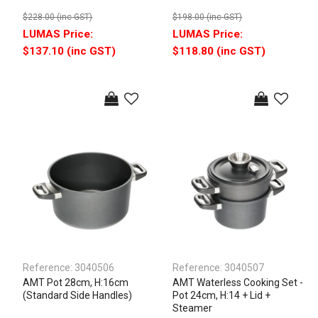
$228.00 (inc GST)
$198.00 (inc GST)
$137.10 (inc GST)
$118.80 (inc GST)
Reference:
3040506
Reference:
3040507
AMT Pot 28cm, H:16cm
AMT Waterless Cooking Set -
(Standard Side Handles)
Pot 24cm, H:14 + Lid +
Steamer