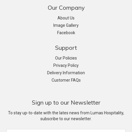
Our Company
About Us
Image Gallery
Facebook
Support
Our Policies
Privacy Policy
Delivery Information
Customer FAQs
Sign up to our Newsletter
To stay up-to-date with the lates news from Lumas Hospitality,
subscribe to our newsletter.