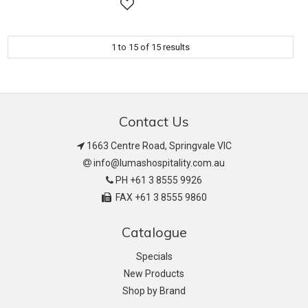
1
to
15
of
15
results
Contact Us
1663 Centre Road, Springvale VIC
info@lumashospitality.com.au
PH +61 3 8555 9926
FAX +61 3 8555 9860
Catalogue
Specials
New Products
Shop by Brand