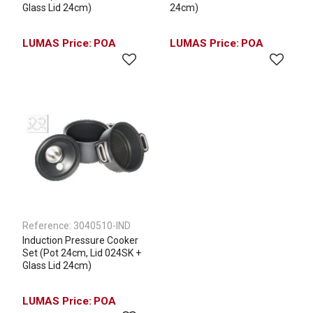
Glass Lid 24cm)
24cm)
POA
POA
Reference:
3040510-IND
Induction Pressure Cooker
Set (Pot 24cm, Lid 024SK +
Glass Lid 24cm)
POA