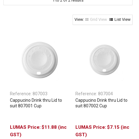
1
to
2
of
2
results
Clothing & Footwear
Janitorial Supplies
Grid View
List View
Specials
Reference:
807003
Reference:
807004
Cappucino Drink thru Lid to
Cappucino Drink thru Lid to
suit 807001 Cup
suit 807002 Cup
$11.88 (inc
$7.15 (inc
GST)
GST)