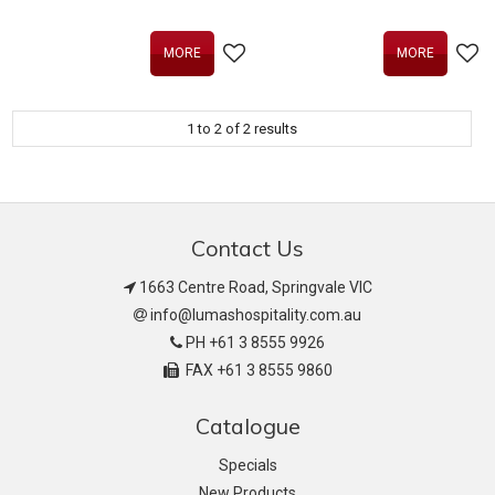
MORE
MORE
1
to
2
of
2
results
Contact Us
1663 Centre Road, Springvale VIC
info@lumashospitality.com.au
PH +61 3 8555 9926
FAX +61 3 8555 9860
Catalogue
Specials
New Products