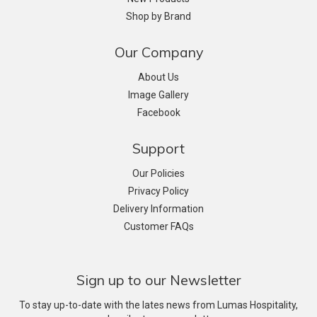
Shop by Brand
Our Company
About Us
Image Gallery
Facebook
Support
Our Policies
Privacy Policy
Delivery Information
Customer FAQs
Sign up to our Newsletter
To stay up-to-date with the lates news from Lumas Hospitality,