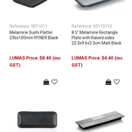
Reference:
5011011
Reference:
50110110
Melamine Sushi Platter
8.5'' Melamine Rectangle
236x100mm RYNER Black
Plate with Raised sides
22.3x9.6x2.3cm Matt Black
$8.40 (inc
$4.40 (inc
GST)
GST)