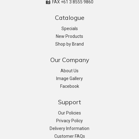
FAX +61 3 8555 9860
Catalogue
Specials
New Products
Shop by Brand
Our Company
About Us
Image Gallery
Facebook
Support
Our Policies
Privacy Policy
Delivery Information
Customer FAQs