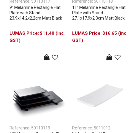
Reference:
50110117
Reference:
50110118
9'' Melamine Rectangle Flat
11'' Melamine Rectangle Flat
Plate with Stand
Plate with Stand
23.9x14.2x2.2cm Matt Black
27.1x17.9x2.3cm Matt Black
$11.40 (inc
$16.65 (inc
GST)
GST)
Reference:
50110119
Reference:
5011012