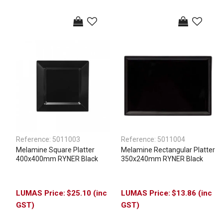
Reference:
5011003
Reference:
5011004
Melamine Square Platter
Melamine Rectangular Platter
400x400mm RYNER Black
350x240mm RYNER Black
$25.10 (inc
$13.86 (inc
GST)
GST)