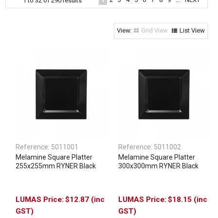
1
to
32
of
290
results
Clothing & Footwear
Janitorial Supplies
Grid View
List View
Specials
Reference:
5011001
Reference:
5011002
Melamine Square Platter
Melamine Square Platter
255x255mm RYNER Black
300x300mm RYNER Black
$12.87 (inc
$18.15 (inc
GST)
GST)