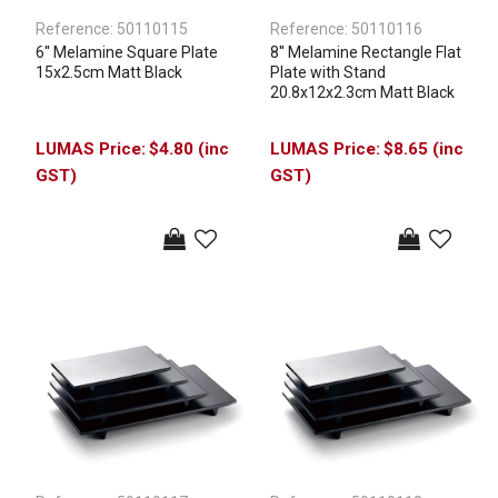
Reference:
50110115
Reference:
50110116
6'' Melamine Square Plate
8'' Melamine Rectangle Flat
15x2.5cm Matt Black
Plate with Stand
20.8x12x2.3cm Matt Black
$4.80 (inc
$8.65 (inc
GST)
GST)