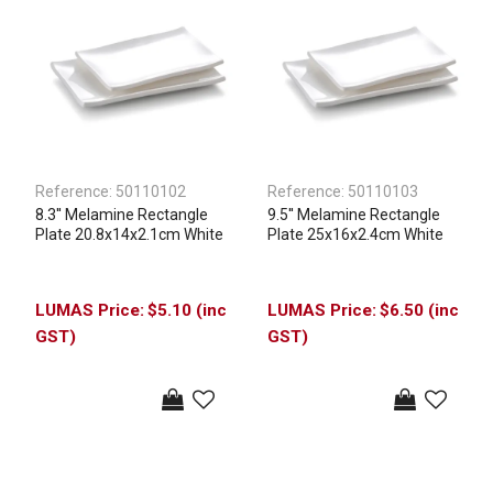
Reference:
50110102
Reference:
50110103
8.3'' Melamine Rectangle
9.5'' Melamine Rectangle
Plate 20.8x14x2.1cm White
Plate 25x16x2.4cm White
$5.10 (inc
$6.50 (inc
GST)
GST)