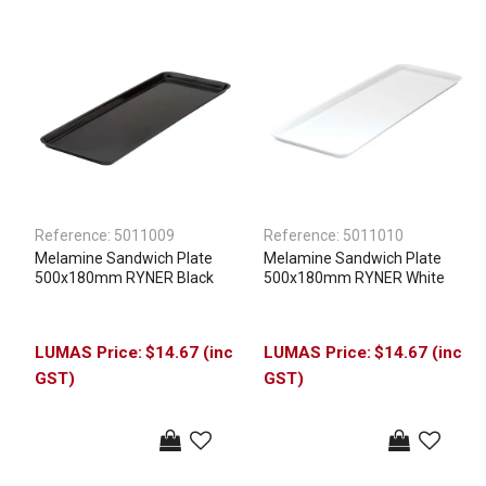
Reference:
5011009
Reference:
5011010
Melamine Sandwich Plate
Melamine Sandwich Plate
500x180mm RYNER Black
500x180mm RYNER White
$14.67 (inc
$14.67 (inc
GST)
GST)