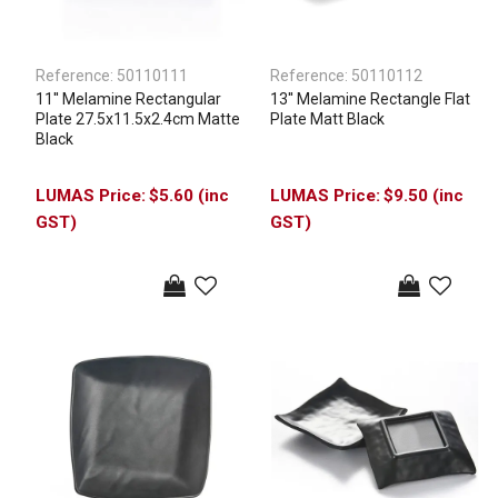
Reference:
50110111
Reference:
50110112
11'' Melamine Rectangular
13'' Melamine Rectangle Flat
Plate 27.5x11.5x2.4cm Matte
Plate Matt Black
Black
$5.60 (inc
$9.50 (inc
GST)
GST)