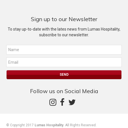
Sign up to our Newsletter
To stay up-to-date with the lates news from Lumas Hospitality,
subscribe to our newsletter.
Follow us on Social Media
© Copyright 2017
Lumas Hospitality
. All Rights Reserved.