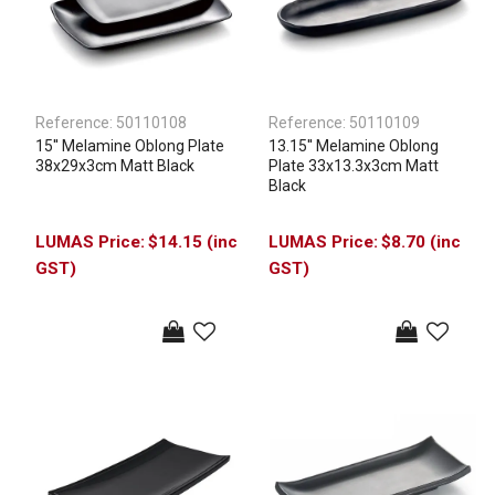
Reference:
50110108
Reference:
50110109
15'' Melamine Oblong Plate
13.15'' Melamine Oblong
38x29x3cm Matt Black
Plate 33x13.3x3cm Matt
Black
$14.15 (inc
$8.70 (inc
GST)
GST)