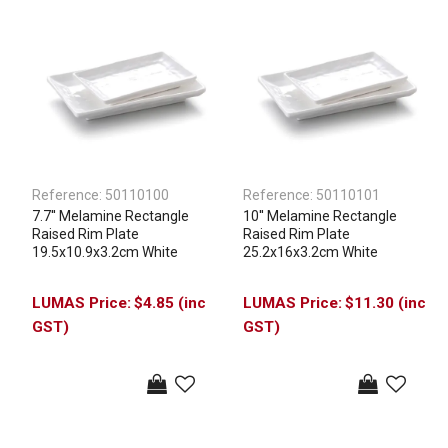
Reference:
50110100
Reference:
50110101
7.7'' Melamine Rectangle
10'' Melamine Rectangle
Raised Rim Plate
Raised Rim Plate
19.5x10.9x3.2cm White
25.2x16x3.2cm White
$4.85 (inc
$11.30 (inc
GST)
GST)