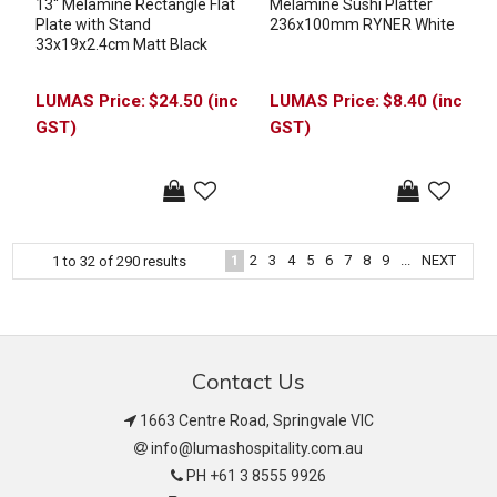
13'' Melamine Rectangle Flat
Melamine Sushi Platter
Plate with Stand
236x100mm RYNER White
33x19x2.4cm Matt Black
$24.50 (inc
$8.40 (inc
GST)
GST)
1
2
3
4
5
6
7
8
9
...
NEXT
1
to
32
of
290
results
Contact Us
1663 Centre Road, Springvale VIC
info@lumashospitality.com.au
PH +61 3 8555 9926