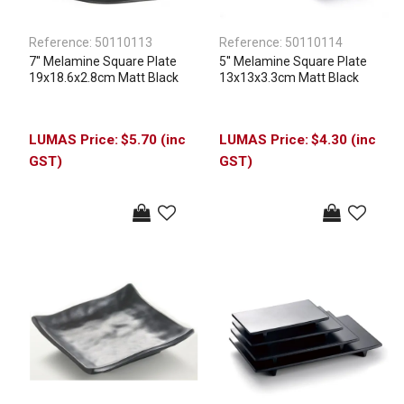
Reference:
50110113
Reference:
50110114
7'' Melamine Square Plate
5'' Melamine Square Plate
19x18.6x2.8cm Matt Black
13x13x3.3cm Matt Black
$5.70 (inc
$4.30 (inc
GST)
GST)