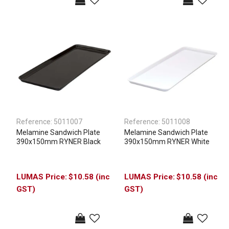
Reference:
5011007
Reference:
5011008
Melamine Sandwich Plate
Melamine Sandwich Plate
390x150mm RYNER Black
390x150mm RYNER White
$10.58 (inc
$10.58 (inc
GST)
GST)