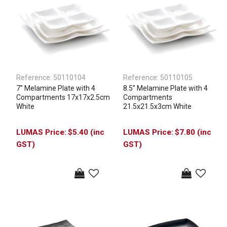
Reference:
50110104
Reference:
50110105
7'' Melamine Plate with 4
8.5'' Melamine Plate with 4
Compartments 17x17x2.5cm
Compartments
White
21.5x21.5x3cm White
$5.40 (inc
$7.80 (inc
GST)
GST)