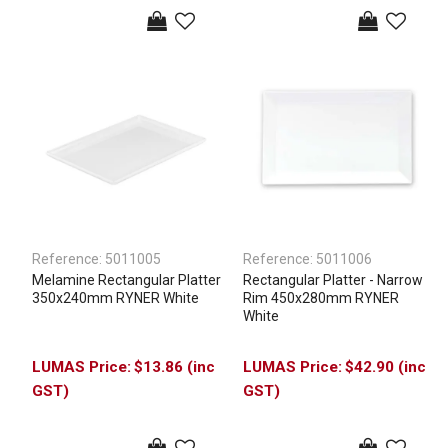
Reference:
5011005
Reference:
5011006
Melamine Rectangular Platter
Rectangular Platter - Narrow
350x240mm RYNER White
Rim 450x280mm RYNER
White
$13.86 (inc
$42.90 (inc
GST)
GST)