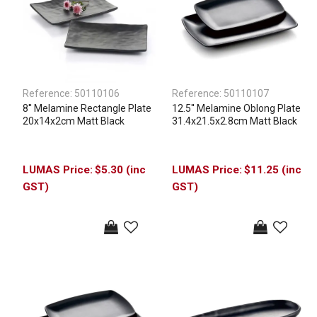
Reference:
50110106
Reference:
50110107
8'' Melamine Rectangle Plate
12.5'' Melamine Oblong Plate
20x14x2cm Matt Black
31.4x21.5x2.8cm Matt Black
$5.30 (inc
$11.25 (inc
GST)
GST)