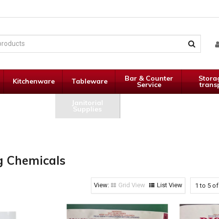
Bar & Counter
Stora
Kitchenware
Tableware
Service
trans
Janitorial
Specials
Supplies
g Chemicals
Grid View
List View
1
to
5
o