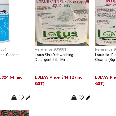
1064
Reference:
903001
Reference:
9
teel Cleaner
Lotus Sink Dishwashing
Lotus Hot Pla
Detergent 25L- Mint
Cleaner (Big 
$24.64 (inc
$44.12 (inc
GST)
GST)