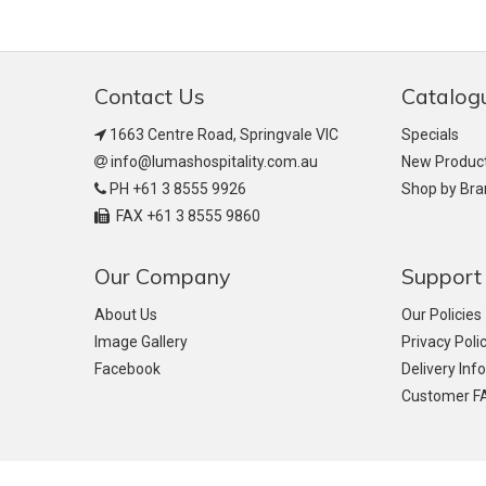
Contact Us
Catalog
1663 Centre Road, Springvale VIC
Specials
info@lumashospitality.com.au
New Produc
PH +61 3 8555 9926
Shop by Br
FAX +61 3 8555 9860
Our Company
Support
About Us
Our Policies
Image Gallery
Privacy Poli
Facebook
Delivery Inf
Customer F