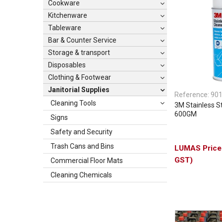
Cookware
Kitchenware
Tableware
Bar & Counter Service
Storage & transport
Disposables
Clothing & Footwear
Janitorial Supplies
Reference:
90
Cleaning Tools
3M Stainless S
600GM
Signs
Safety and Security
Trash Cans and Bins
GST)
Commercial Floor Mats
Cleaning Chemicals