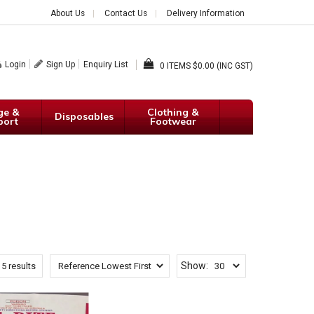
About Us
Contact Us
Delivery Information
Login
Sign Up
Enquiry List
0
$0.00 (INC GST)
ge &
Clothing &
Disposables
port
Footwear
Show:
f
5
results