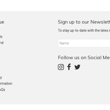
ue
Sign up to our Newslet
To stay up-to-date with the lates
ts
and
Follow us on Social Me
cy
ormation
AQs