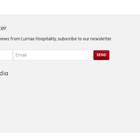
ter
 news from Lumas Hospitality, subscribe to our newsletter.
dia