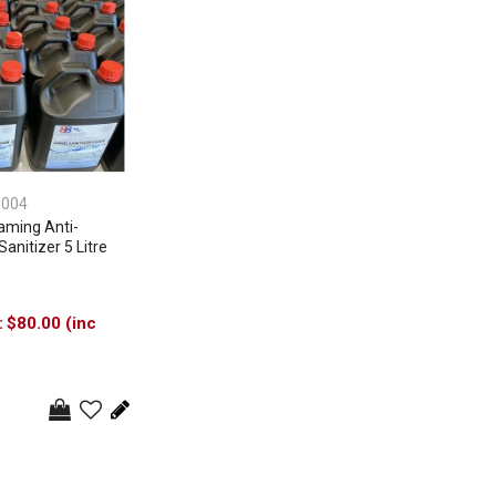
3004
oaming Anti-
Sanitizer 5 Litre
$80.00 (inc