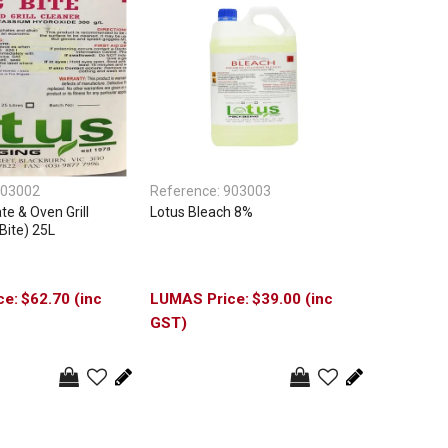
03002
Reference:
903003
te & Oven Grill
Lotus Bleach 8%
Bite) 25L
$62.70 (inc
$39.00 (inc
GST)