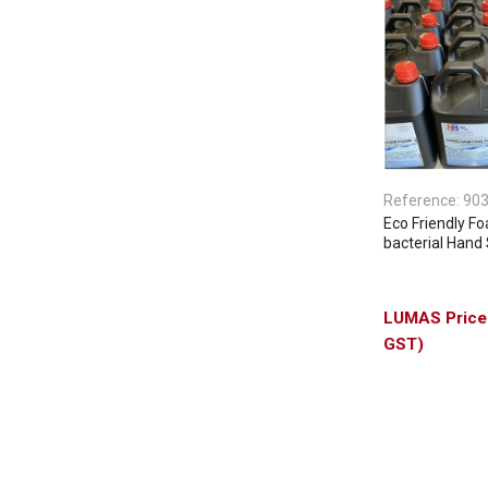
Reference:
90
Eco Friendly F
bacterial Hand 
GST)