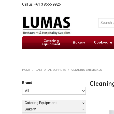
Call us: +61 3 8555 9926
Catering
Bakery
Cookware
Equipment
HOME
/
JANITORIAL SUPPLIES
/
CLEANING CHEMICALS
Cleanin
Brand
Catering Equipment
Bakery