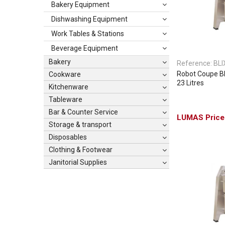
Bakery Equipment
Dishwashing Equipment
Work Tables & Stations
Beverage Equipment
Bakery
Reference:
BLI
Robot Coupe Bli
Cookware
23 Litres
Kitchenware
Tableware
Bar & Counter Service
Storage & transport
Disposables
Clothing & Footwear
Janitorial Supplies