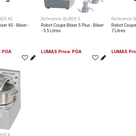
XER 45
Reference:
BLIXER 5
Reference:
B
xer 45 - Blixer -
Robot Coupe Blixer 5 Plus - Blixer
Robot Coupe Bl
- 5.5 Litres
7 Litres
POA
POA
XER 8