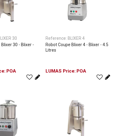
LIXER 30
Reference:
BLIXER 4
lixer 30 - Blixer -
Robot Coupe Blixer 4 - Blixer - 4.5
Litres
POA
POA