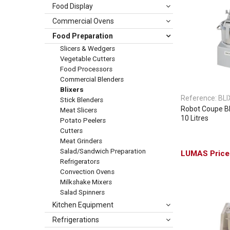
Food Display
Commercial Ovens
Food Preparation
Slicers & Wedgers
Vegetable Cutters
Food Processors
Commercial Blenders
Blixers
Reference:
BLI
Stick Blenders
Robot Coupe Bli
Meat Slicers
10 Litres
Potato Peelers
Cutters
Meat Grinders
Salad/Sandwich Preparation
Refrigerators
Convection Ovens
Milkshake Mixers
Salad Spinners
Kitchen Equipment
Refrigerations