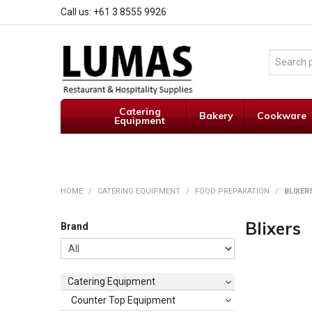
Call us: +61 3 8555 9926
Catering
Bakery
Cookware
Equipment
HOME
/
CATERING EQUIPMENT
/
FOOD PREPARATION
/
BLIXER
Blixers
Brand
Catering Equipment
Counter Top Equipment