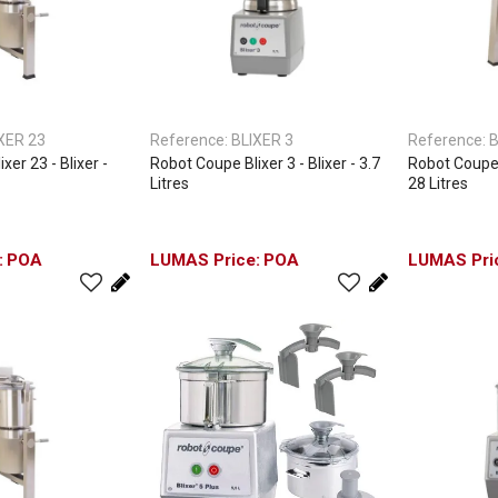
XER 23
Reference:
BLIXER 3
Reference:
B
xer 23 - Blixer -
Robot Coupe Blixer 3 - Blixer - 3.7
Robot Coupe B
Litres
28 Litres
POA
POA