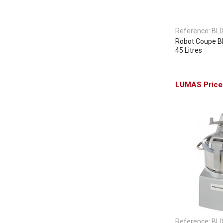
Reference:
BLI
Robot Coupe Bli
45 Litres
Reference:
BLI