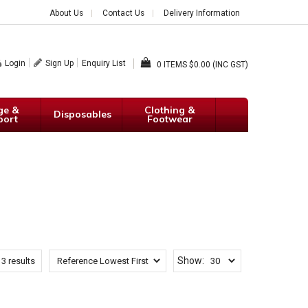
About Us
Contact Us
Delivery Information
Login
Sign Up
Enquiry List
0
$0.00 (INC GST)
ge &
Clothing &
Disposables
port
Footwear
Show:
13
results