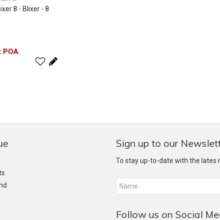
er 8 - Blixer - 8
POA
ue
Sign up to our Newslet
To stay up-to-date with the lates
ts
and
Follow us on Social Me