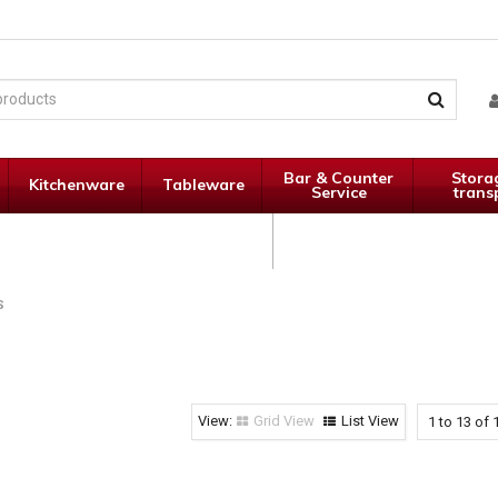
Bar & Counter
Stora
Kitchenware
Tableware
Service
trans
Janitorial
Specials
Supplies
S
Grid View
List View
1
to
13
of