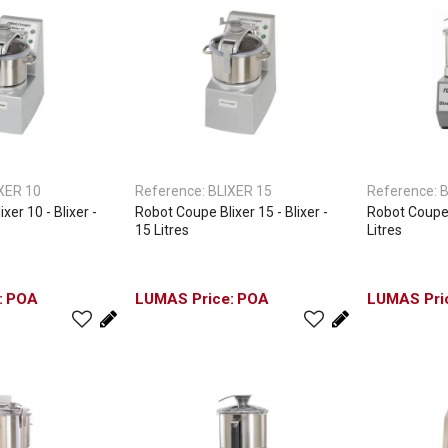
XER 10
Reference:
BLIXER 15
Reference:
B
xer 10 - Blixer -
Robot Coupe Blixer 15 - Blixer -
Robot Coupe B
15 Litres
Litres
POA
POA