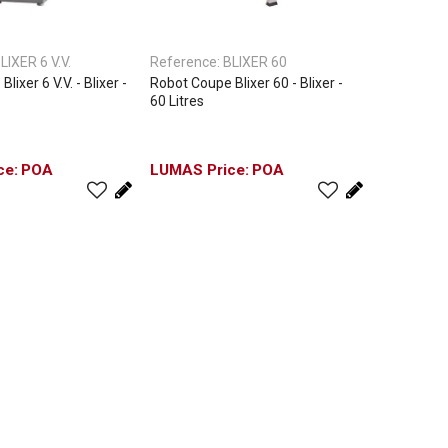
LIXER 6 V.V.
Reference:
BLIXER 60
ixer 6 V.V. - Blixer -
Robot Coupe Blixer 60 - Blixer -
60 Litres
POA
POA