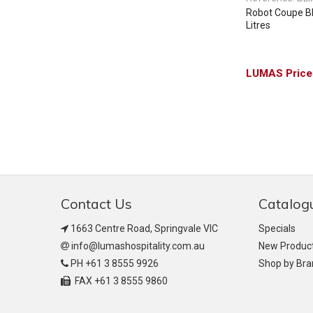
Robot Coupe Blix
Litres
Contact Us
Catalog
1663 Centre Road, Springvale VIC
Specials
info@lumashospitality.com.au
New Produc
PH +61 3 8555 9926
Shop by Br
FAX +61 3 8555 9860