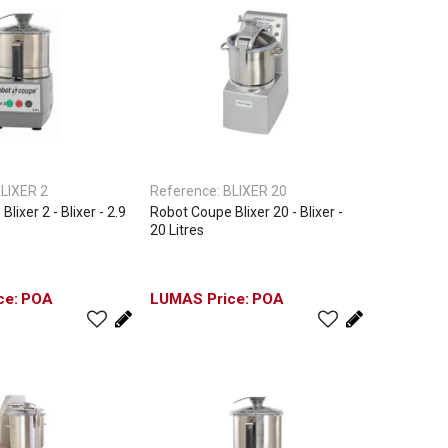
LIXER 2
Reference:
BLIXER 20
lixer 2 - Blixer - 2.9
Robot Coupe Blixer 20 - Blixer -
20 Litres
POA
POA