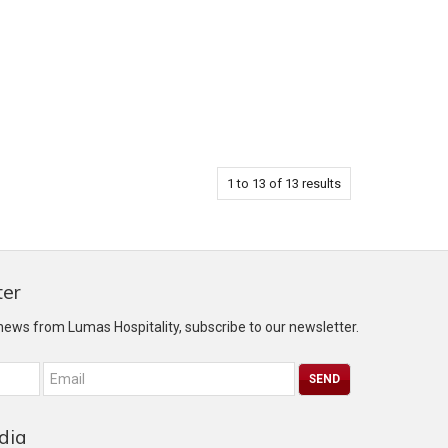
1
to
13
of
13
results
ter
 news from Lumas Hospitality, subscribe to our newsletter.
dia