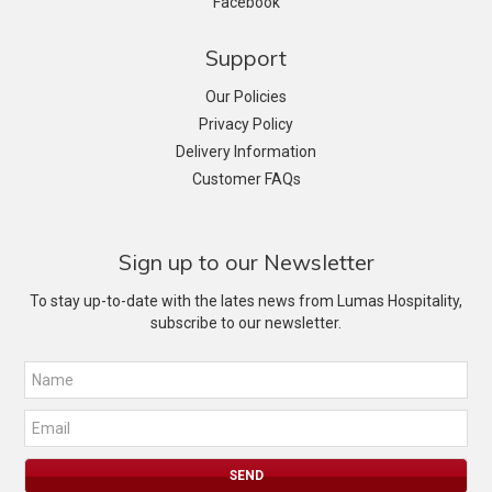
Facebook
Support
Our Policies
Privacy Policy
Delivery Information
Customer FAQs
Sign up to our Newsletter
To stay up-to-date with the lates news from Lumas Hospitality,
subscribe to our newsletter.