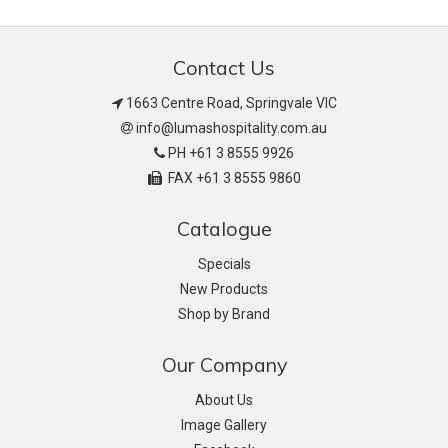
Contact Us
1663 Centre Road, Springvale VIC
info@lumashospitality.com.au
PH +61 3 8555 9926
FAX +61 3 8555 9860
Catalogue
Specials
New Products
Shop by Brand
Our Company
About Us
Image Gallery