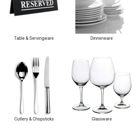
Clothing & Footwear
Janitorial Supplies
Specials
Table & Servingware
Dinnerware
Cutlery & Chopsticks
Glassware