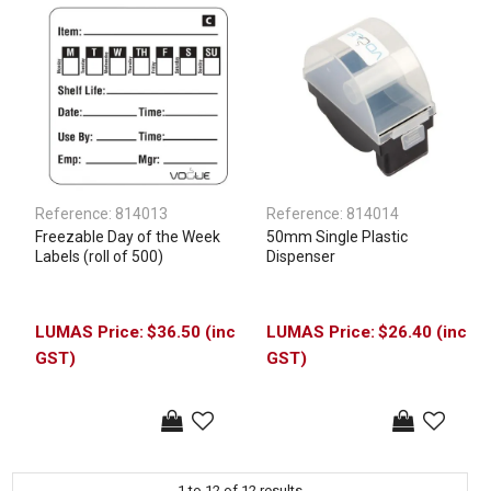
Reference:
814013
Reference:
814014
Freezable Day of the Week
50mm Single Plastic
Labels (roll of 500)
Dispenser
$36.50 (inc
$26.40 (inc
GST)
GST)
1
to
12
of
12
results