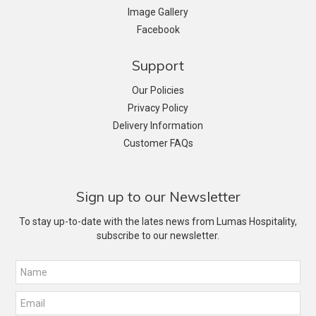
Image Gallery
Facebook
Support
Our Policies
Privacy Policy
Delivery Information
Customer FAQs
Sign up to our Newsletter
To stay up-to-date with the lates news from Lumas Hospitality,
subscribe to our newsletter.