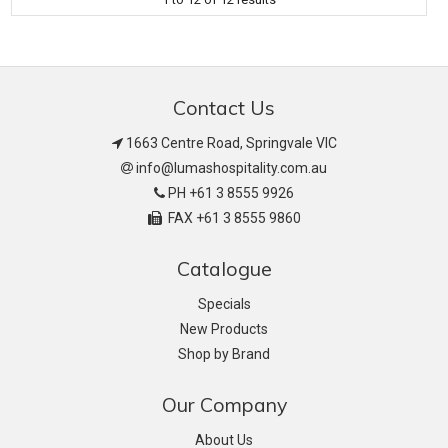
Contact Us
1663 Centre Road, Springvale VIC
info@lumashospitality.com.au
PH +61 3 8555 9926
FAX +61 3 8555 9860
Catalogue
Specials
New Products
Shop by Brand
Our Company
About Us