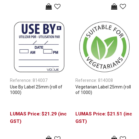
Reference:
814007
Reference:
814008
Use By Label 25mm (roll of
Vegetarian Label 25mm (roll
1000)
of 1000)
$21.29 (inc
$21.51 (inc
GST)
GST)