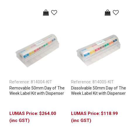
Reference:
814004-KIT
Reference:
814005-KIT
Removable 50mm Day of The
Dissolvable 50mm Day of The
Week Label Kit with Dispenser
Week Label Kit with Dispenser
$264.00
$118.99
(inc GST)
(inc GST)