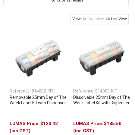
1
to
12
of
12
results
Clothing & Footwear
Janitorial Supplies
Grid View
List View
Specials
Reference:
814002-KIT
Reference:
814003-KIT
Removable 25mm Day of The
Dissolvable 25mm Day of The
Week Label Kit with Dispenser
Week Label Kit with Dispenser
$123.42
$185.50
(inc GST)
(inc GST)