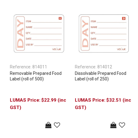
Reference:
814011
Reference:
814012
Removable Prepared Food
Dissolvable Prepared Food
Label (roll of 500)
Label (roll of 250)
$22.99 (inc
$32.51 (inc
GST)
GST)