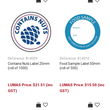
Reference:
814009
Reference:
814010
Contains Nuts Label 25mm
Food Sample Label 50mm
(roll of 1000)
(roll of 500)
$21.51 (inc
$15.50 (inc
GST)
GST)