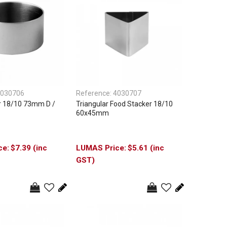
030706
Reference:
4030707
r 18/10 73mm D /
Triangular Food Stacker 18/10
60x45mm
$7.39 (inc
$5.61 (inc
GST)