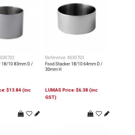
030702
Reference:
4030703
r 18/10 83mm D /
Food Stacker 18/10 64mm D /
30mm H
$13.84 (inc
$6.38 (inc
GST)