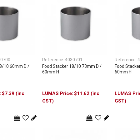
30700
Reference:
4030701
Reference:
4
18/10 60mm D /
Food Stacker 18/10 73mm D /
Food Stacke
60mm H
60mm H
$7.39 (inc
$11.62 (inc
GST)
GST)