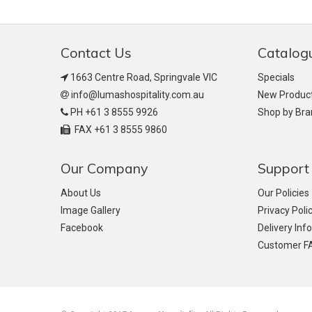
Contact Us
Catalog
1663 Centre Road, Springvale VIC
Specials
info@lumashospitality.com.au
New Produc
PH +61 3 8555 9926
Shop by Br
FAX +61 3 8555 9860
Our Company
Support
About Us
Our Policies
Image Gallery
Privacy Poli
Facebook
Delivery Inf
Customer F