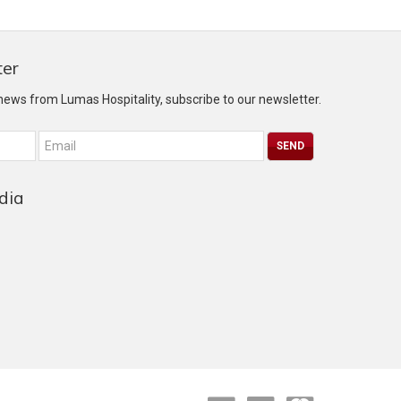
ter
 news from Lumas Hospitality, subscribe to our newsletter.
dia