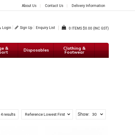
About Us
Contact Us
Delivery Information
Login
Sign Up
Enquiry List
0
$0.00 (INC GST)
ge &
Clothing &
Disposables
port
Footwear
Show:
14
results