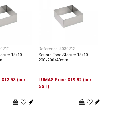
30712
Reference:
4030713
tacker 18/10
Square Food Stacker 18/10
m
200x200x40mm
$13.53 (inc
$19.82 (inc
GST)