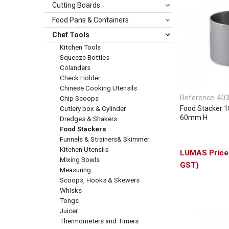
Cutting Boards
Food Pans & Containers
Chef Tools
Kitchen Tools
Squeeze Bottles
Colanders
Check Holder
Chinese Cooking Utensils
Reference:
40
Chip Scoops
Food Stacker 
Cutlery box & Cylinder
60mm H
Dredges & Shakers
Food Stackers
Funnels & Strainers& Skimmer
Kitchen Utensils
Mixing Bowls
GST)
Measuring
Scoops, Hooks & Skewers
Whisks
Tongs
Juicer
Thermometers and Timers