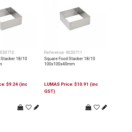
030710
Reference:
4030711
 Stacker 18/10
Square Food Stacker 18/10
m
100x100x40mm
$9.24 (inc
$10.91 (inc
GST)