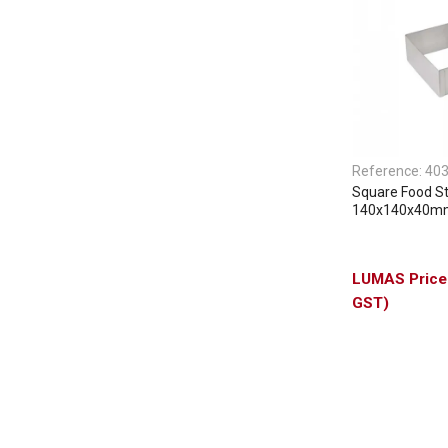
Reference:
40
Square Food S
140x140x40m
GST)