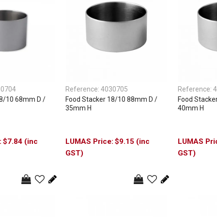
30704
Reference:
4030705
Reference:
4
18/10 68mm D /
Food Stacker 18/10 88mm D /
Food Stacke
35mm H
40mm H
$7.84 (inc
$9.15 (inc
GST)
GST)