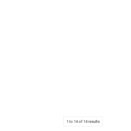
1
to
14
of
14
results