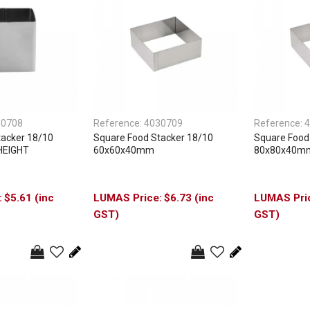
30708
Reference:
4030709
Reference:
4
tacker 18/10
Square Food Stacker 18/10
Square Food
HEIGHT
60x60x40mm
80x80x40m
$5.61 (inc
$6.73 (inc
GST)
GST)