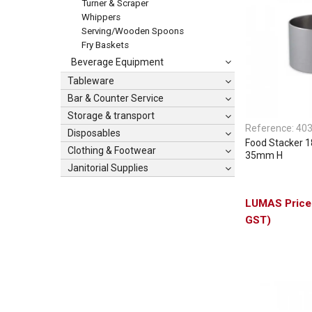
Turner & Scraper
Whippers
Serving/Wooden Spoons
Fry Baskets
Beverage Equipment
Tableware
Bar & Counter Service
Storage & transport
Reference:
40
Disposables
Food Stacker 
Clothing & Footwear
35mm H
Janitorial Supplies
GST)