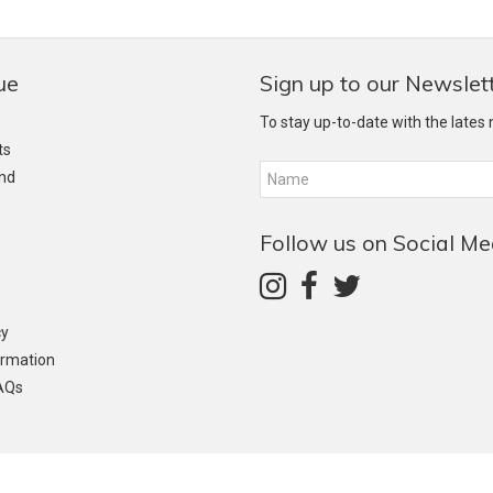
ue
Sign up to our Newslet
To stay up-to-date with the lates
ts
and
Follow us on Social Me
cy
ormation
AQs