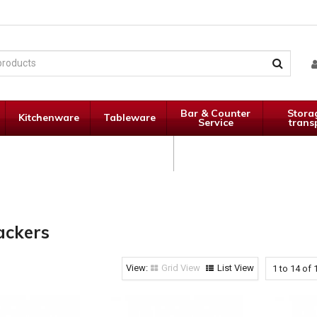
Bar & Counter
Stora
Kitchenware
Tableware
Service
trans
Janitorial
Specials
Supplies
ackers
Grid View
List View
1
to
14
of