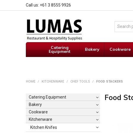
Call us: +61 3 8555 9926
Catering
Bakery
Cookware
Equipment
HOME
/
KITCHENWARE
/
CHEF TOOLS
/
FOOD STACKERS
Food St
Catering Equipment
Bakery
Cookware
Kitchenware
Kitchen Knifes