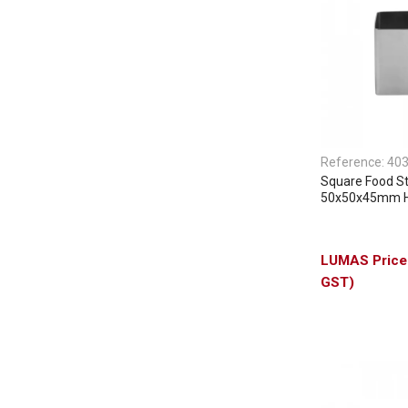
Reference:
40
Square Food S
50x50x45mm 
GST)