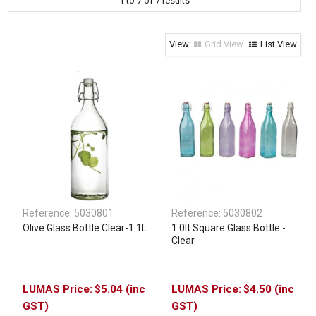
1
to
7
of
7
results
Clothing & Footwear
Janitorial Supplies
Grid View
List View
Specials
Reference:
5030801
Reference:
5030802
Olive Glass Bottle Clear-1.1L
1.0lt Square Glass Bottle -
Clear
$5.04 (inc
$4.50 (inc
GST)
GST)