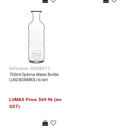
Reference:
5030837-C
750ml Optima Water Bottle
LUIGI BORMIOLI 6/set
$69.96 (inc
GST)