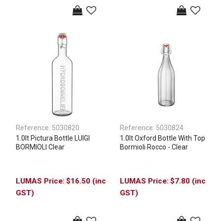
Reference:
5030820
Reference:
5030824
1.0lt Pictura Bottle LUIGI
1.0lt Oxford Bottle With Top
BORMIOLI Clear
Bormioli Rocco - Clear
$16.50 (inc
$7.80 (inc
GST)
GST)