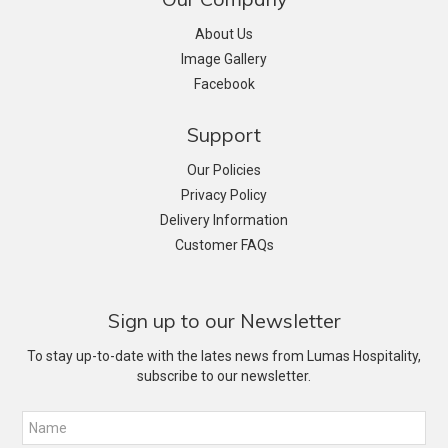
About Us
Image Gallery
Facebook
Support
Our Policies
Privacy Policy
Delivery Information
Customer FAQs
Sign up to our Newsletter
To stay up-to-date with the lates news from Lumas Hospitality,
subscribe to our newsletter.