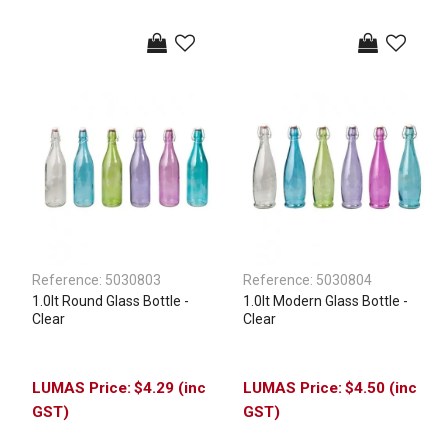
Reference:
5030803
Reference:
5030804
1.0lt Round Glass Bottle -
1.0lt Modern Glass Bottle -
Clear
Clear
$4.29 (inc
$4.50 (inc
GST)
GST)