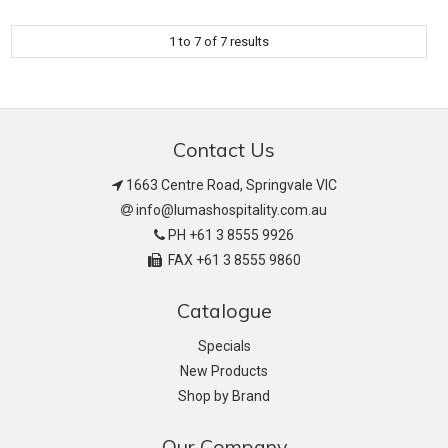
1
to
7
of
7
results
Contact Us
1663 Centre Road, Springvale VIC
info@lumashospitality.com.au
PH +61 3 8555 9926
FAX +61 3 8555 9860
Catalogue
Specials
New Products
Shop by Brand
Our Company