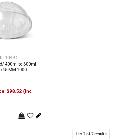
01104-C
d/ 400ml to 600ml
7x45 MM 1000
$98.52 (inc
1
to
7
of
7
results