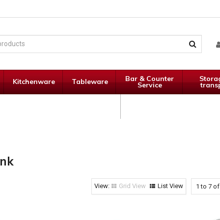
Bar & Counter
Stora
Kitchenware
Tableware
Service
trans
Janitorial
Specials
Supplies
ink
Grid View
List View
1
to
7
o