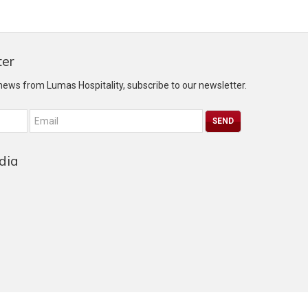
ter
 news from Lumas Hospitality, subscribe to our newsletter.
dia