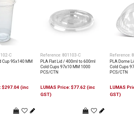
1102-C
Reference:
801103-C
Reference:
8
d Cup 95x140 MM
PLA Flat Lid / 400ml to 600ml
PLA Dome Li
Cold Cups 97x10 MM 1000
Cold Cups 9
PCS/CTN
PCS/CTN
$297.04 (inc
$77.62 (inc
GST)
GST)