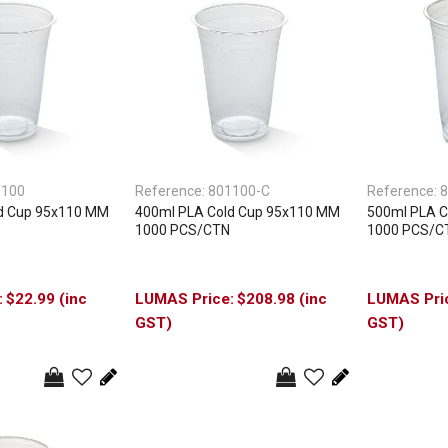
1100
Reference:
801100-C
Reference:
8
d Cup 95x110 MM
400ml PLA Cold Cup 95x110 MM
500ml PLA C
1000 PCS/CTN
1000 PCS/C
$22.99 (inc
$208.98 (inc
GST)
GST)