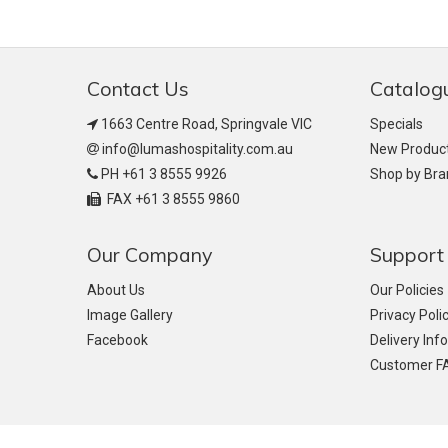
Contact Us
Catalog
1663 Centre Road, Springvale VIC
Specials
info@lumashospitality.com.au
New Produc
PH +61 3 8555 9926
Shop by Br
FAX +61 3 8555 9860
Our Company
Support
About Us
Our Policies
Image Gallery
Privacy Poli
Facebook
Delivery Inf
Customer F