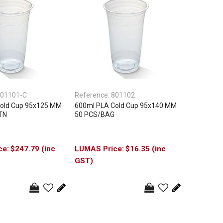
01101-C
Reference:
801102
old Cup 95x125 MM
600ml PLA Cold Cup 95x140 MM
TN
50 PCS/BAG
$247.79 (inc
$16.35 (inc
GST)