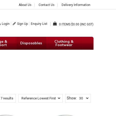
About Us
Contact Us
Delivery Information
Login
Sign Up
Enquiry List
0
$0.00 (INC GST)
ge &
Clothing &
Disposables
port
Footwear
Show:
f
7
results