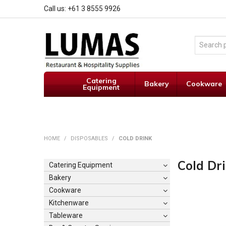
Call us: +61 3 8555 9926
Catering
Bakery
Cookware
Equipment
HOME
/
DISPOSABLES
/
COLD DRINK
Cold Dr
Catering Equipment
Bakery
Cookware
Kitchenware
Tableware