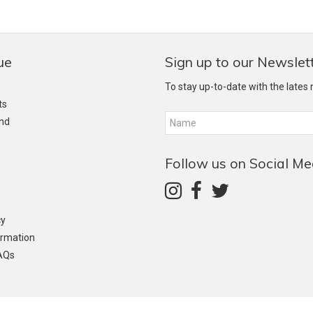
ue
Sign up to our Newslet
To stay up-to-date with the lates
ts
and
Follow us on Social Me
cy
ormation
AQs