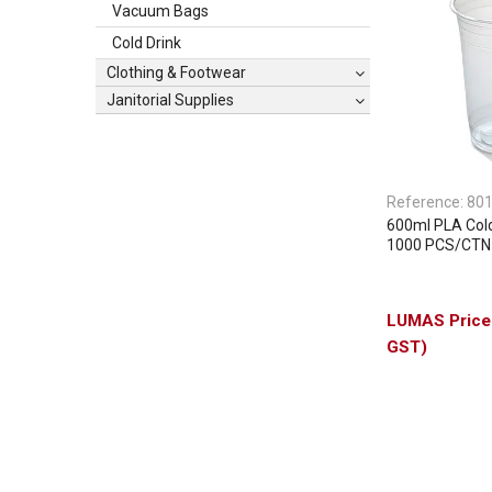
Vacuum Bags
Cold Drink
Clothing & Footwear
Janitorial Supplies
Reference:
80
600ml PLA Col
1000 PCS/CTN
GST)