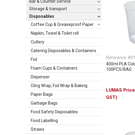
Bar & Counter Service
Storage & transport
Disposables
Coffee Cup & Greaseproof Paper
Napkin, Towel & Toilet roll
Cutlery
Catering Disposables & Containers
Reference:
80
Foil
400ml PLA Col
Foam Cups & Containers
100PCS/BAG
Dispenser
Cling Wrap, Foil Wrap & Baking
Paper Bags
GST)
Garbage Bags
Food Safety Disposables
Food Labelling
Straws