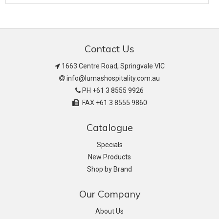
Contact Us
1663 Centre Road, Springvale VIC
info@lumashospitality.com.au
PH +61 3 8555 9926
FAX +61 3 8555 9860
Catalogue
Specials
New Products
Shop by Brand
Our Company
About Us