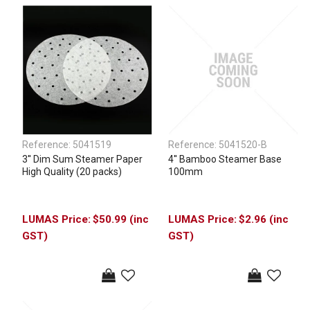
Reference:
5041519
Reference:
5041520-B
3'' Dim Sum Steamer Paper
4'' Bamboo Steamer Base
High Quality (20 packs)
100mm
$50.99 (inc
$2.96 (inc
GST)
GST)