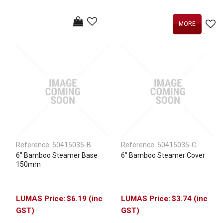
MORE
Reference:
50415035-B
Reference:
50415035-C
6" Bamboo Steamer Base
6" Bamboo Steamer Cover
150mm
$6.19 (inc
$3.74 (inc
GST)
GST)