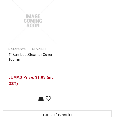
Reference:
5041520-C
4'' Bamboo Steamer Cover
100mm
$1.85 (inc
GST)
1
to
19
of
19
results