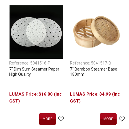
Reference:
5041516-P
Reference:
5041517-B
7'' Dim Sum Steamer Paper
7'' Bamboo Steamer Base
High Quality
180mm
$16.80 (inc
$4.99 (inc
GST)
GST)
MORE
MORE