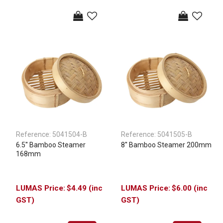
Reference:
5041504-B
Reference:
5041505-B
6.5'' Bamboo Steamer
8'' Bamboo Steamer 200mm
168mm
$4.49 (inc
$6.00 (inc
GST)
GST)