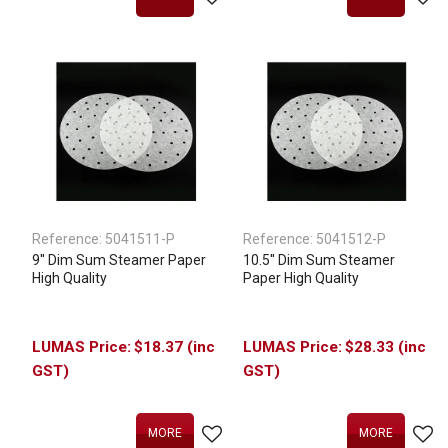
Reference:
5041511-P
Reference:
5041512-P
9'' Dim Sum Steamer Paper
10.5'' Dim Sum Steamer
High Quality
Paper High Quality
$18.37 (inc
$28.33 (inc
GST)
GST)
MORE
MORE