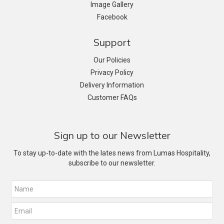
Image Gallery
Facebook
Support
Our Policies
Privacy Policy
Delivery Information
Customer FAQs
Sign up to our Newsletter
To stay up-to-date with the lates news from Lumas Hospitality,
subscribe to our newsletter.