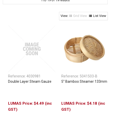
1
to
19
of
19
results
Clothing & Footwear
Janitorial Supplies
Grid View
List View
Specials
Reference:
4030981
Reference:
5041503-B
Double Layer Steam Gauze
5'' Bamboo Steamer 133mm
$4.49 (inc
$4.18 (inc
GST)
GST)