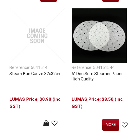
Reference:
5041514
Reference:
5041515-P
Steam Bun Gauze 32x32cm
6'' Dim Sum Steamer Paper
High Quality
$0.90 (inc
$8.50 (inc
GST)
GST)
MORE