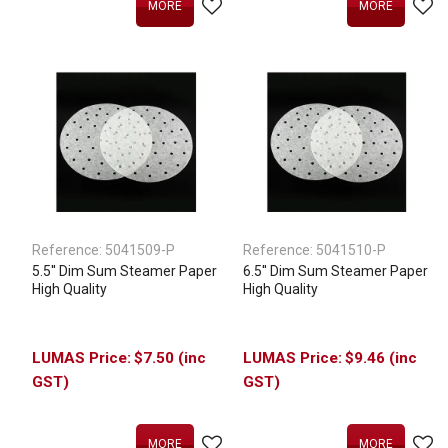
MORE
MORE
Reference:
5041509-P
Reference:
5041510-P
5.5'' Dim Sum Steamer Paper
6.5'' Dim Sum Steamer Paper
High Quality
High Quality
$7.50 (inc
$9.46 (inc
GST)
GST)
MORE
MORE