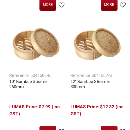
MORE
MORE
Reference:
5041506-B
Reference:
5041507-B
10'' Bamboo Steamer
12'' Bamboo Steamer
260mm
300mm
$7.99 (inc
$12.32 (inc
GST)
GST)