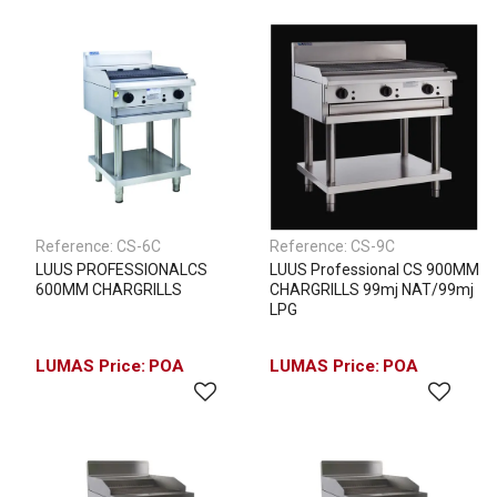
Reference:
CS-6C
Reference:
CS-9C
LUUS PROFESSIONALCS
LUUS Professional CS 900MM
600MM CHARGRILLS
CHARGRILLS 99mj NAT/99mj
LPG
POA
POA