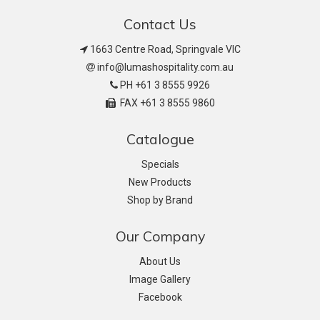
Contact Us
1663 Centre Road, Springvale VIC
info@lumashospitality.com.au
PH +61 3 8555 9926
FAX +61 3 8555 9860
Catalogue
Specials
New Products
Shop by Brand
Our Company
About Us
Image Gallery
Facebook