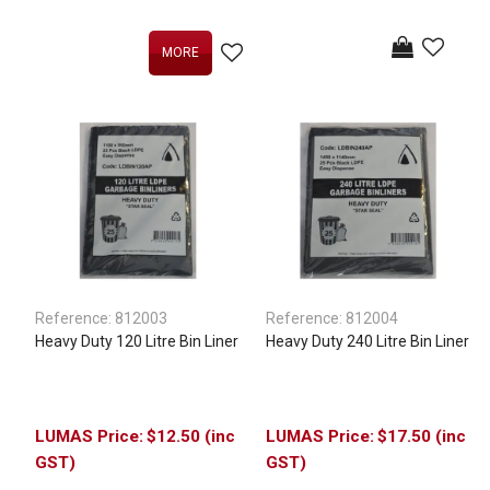
MORE
Reference:
812003
Reference:
812004
Heavy Duty 120 Litre Bin Liner
Heavy Duty 240 Litre Bin Liner
$12.50 (inc
$17.50 (inc
GST)
GST)