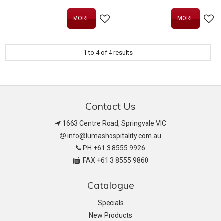
MORE
MORE
1
to
4
of
4
results
Contact Us
1663 Centre Road, Springvale VIC
info@lumashospitality.com.au
PH +61 3 8555 9926
FAX +61 3 8555 9860
Catalogue
Specials
New Products