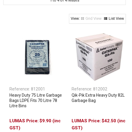
1
to
4
of
4
results
Clothing & Footwear
Janitorial Supplies
Grid View
List View
Specials
Reference:
812001
Reference:
812002
Heavy Duty 75 Litre Garbage
Qik-Pik Extra Heavy Duty 82L
Bags LDPE Fits 70 Litre 78
Garbage Bag
Litre Bins
$9.90 (inc
$42.50 (inc
GST)
GST)