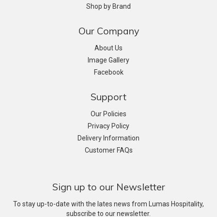
Shop by Brand
Our Company
About Us
Image Gallery
Facebook
Support
Our Policies
Privacy Policy
Delivery Information
Customer FAQs
Sign up to our Newsletter
To stay up-to-date with the lates news from Lumas Hospitality,
subscribe to our newsletter.