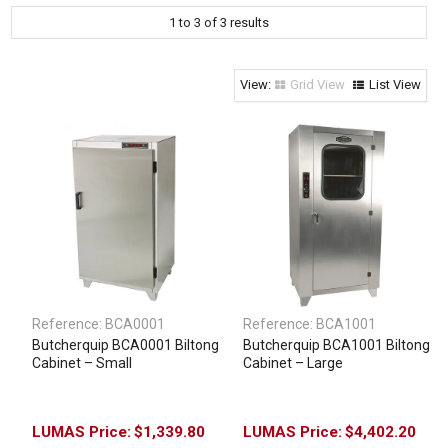
1
to
3
of
3
results
Clothing & Footwear
Janitorial Supplies
Specials
Grid View
List View
Reference:
BCA0001
Reference:
BCA1001
Butcherquip BCA0001 Biltong
Butcherquip BCA1001 Biltong
Cabinet – Small
Cabinet – Large
$1,339.80
$4,402.20