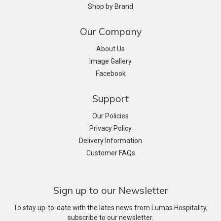
Shop by Brand
Our Company
About Us
Image Gallery
Facebook
Support
Our Policies
Privacy Policy
Delivery Information
Customer FAQs
Sign up to our Newsletter
To stay up-to-date with the lates news from Lumas Hospitality,
subscribe to our newsletter.