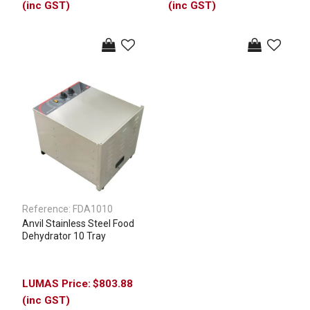
(inc GST)
(inc GST)
Reference:
FDA1010
Anvil Stainless Steel Food
Dehydrator 10 Tray
$803.88
(inc GST)