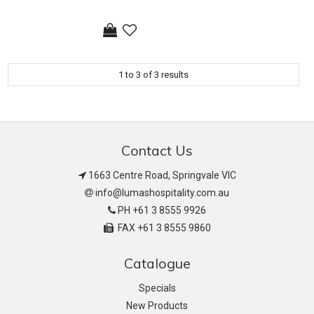
1
to
3
of
3
results
Contact Us
1663 Centre Road, Springvale VIC
info@lumashospitality.com.au
PH +61 3 8555 9926
FAX +61 3 8555 9860
Catalogue
Specials
New Products