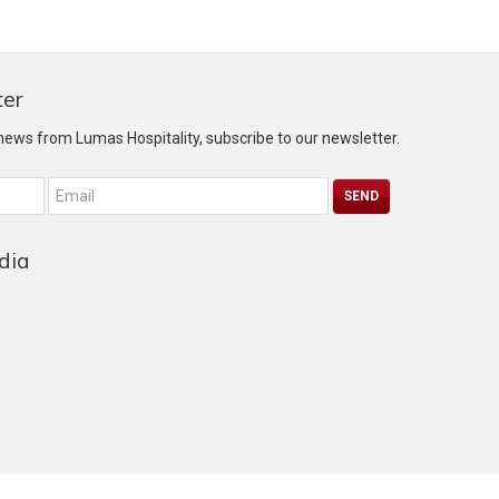
ter
 news from Lumas Hospitality, subscribe to our newsletter.
dia