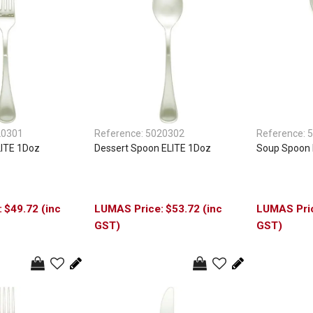
20301
Reference:
5020302
Reference:
5
LITE 1Doz
Dessert Spoon ELITE 1Doz
Soup Spoon 
$49.72 (inc
$53.72 (inc
GST)
GST)