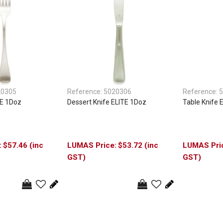
20305
Reference:
5020306
Reference:
5
TE 1Doz
Dessert Knife ELITE 1Doz
Table Knife 
$57.46 (inc
$53.72 (inc
GST)
GST)