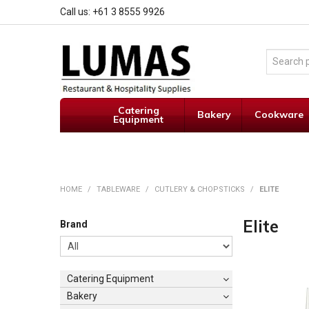
Call us: +61 3 8555 9926
Catering
Bakery
Cookware
Equipment
HOME
/
TABLEWARE
/
CUTLERY & CHOPSTICKS
/
ELITE
Elite
Brand
Catering Equipment
Bakery