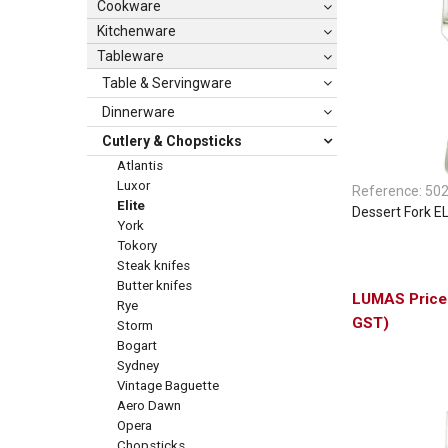
Cookware
Kitchenware
Tableware
Table & Servingware
Dinnerware
Cutlery & Chopsticks
Atlantis
Luxor
Reference:
50
Elite
Dessert Fork E
York
Tokory
Steak knifes
Butter knifes
Rye
GST)
Storm
Bogart
Sydney
Vintage Baguette
Aero Dawn
Opera
Chopsticks