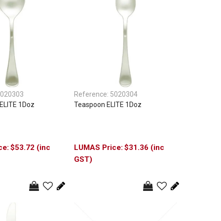
020303
Reference:
5020304
ELITE 1Doz
Teaspoon ELITE 1Doz
$53.72 (inc
$31.36 (inc
GST)