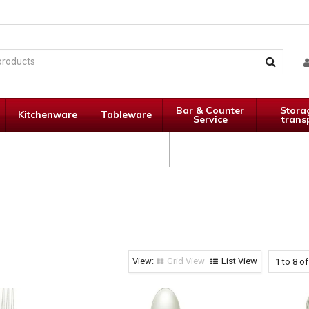
Bar & Counter
Stora
Kitchenware
Tableware
Service
trans
Janitorial
Specials
Supplies
Grid View
List View
1
to
8
o