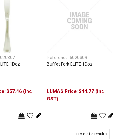
020307
Reference:
5020309
ELITE 1Doz
Buffet Fork ELITE 1Doz
$57.46 (inc
$44.77 (inc
GST)
1
to
8
of
8
results