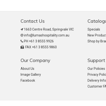
Contact Us
Catalog
1663 Centre Road, Springvale VIC
Specials
info@lumashospitality.com.au
New Produc
PH +61 3 8555 9926
Shop by Br
FAX +61 3 8555 9860
Our Company
Support
About Us
Our Policies
Image Gallery
Privacy Poli
Facebook
Delivery Inf
Customer F