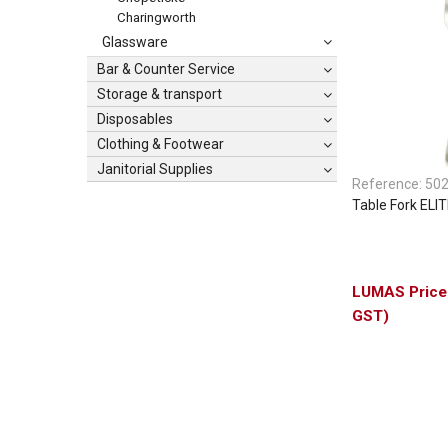
Charingworth
Glassware
Bar & Counter Service
Storage & transport
Disposables
Clothing & Footwear
Janitorial Supplies
Reference:
50
Table Fork ELI
GST)