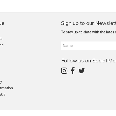
ue
Sign up to our Newslet
To stay up-to-date with the lates
ts
and
Follow us on Social Me
cy
ormation
AQs