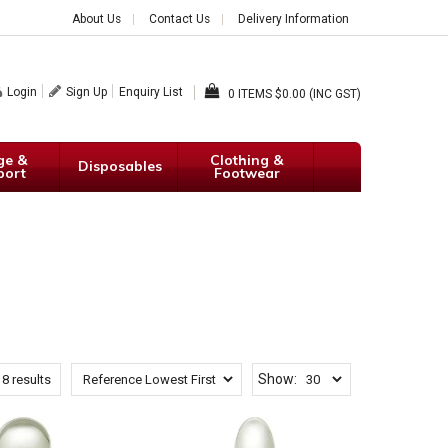
About Us
Contact Us
Delivery Information
Login
Sign Up
Enquiry List
0
$0.00 (INC GST)
ge &
Clothing &
Disposables
port
Footwear
Show:
f
8
results