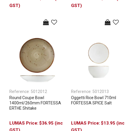
GST)
GST)
Reference:
5012012
Reference:
5012013
Round Coupe Bowl
Oggetti Rice Bowl 710ml
1400ml/260mm FORTESSA
FORTESSA SPICE Salt
ERTHE Shitake
$36.95 (inc
$13.95 (inc
GST)
GST)