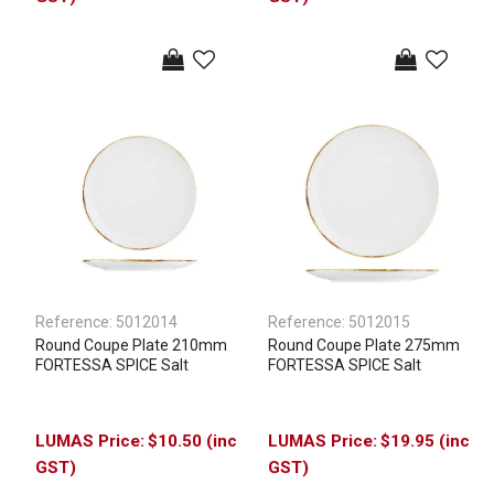
Reference:
5012014
Reference:
5012015
Round Coupe Plate 210mm
Round Coupe Plate 275mm
FORTESSA SPICE Salt
FORTESSA SPICE Salt
$10.50 (inc
$19.95 (inc
GST)
GST)