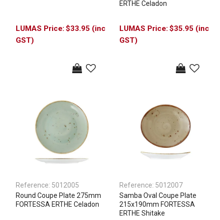
ERTHE Celadon
$33.95 (inc
$35.95 (inc
GST)
GST)
Reference:
5012005
Reference:
5012007
Round Coupe Plate 275mm
Samba Oval Coupe Plate
FORTESSA ERTHE Celadon
215x190mm FORTESSA
ERTHE Shitake