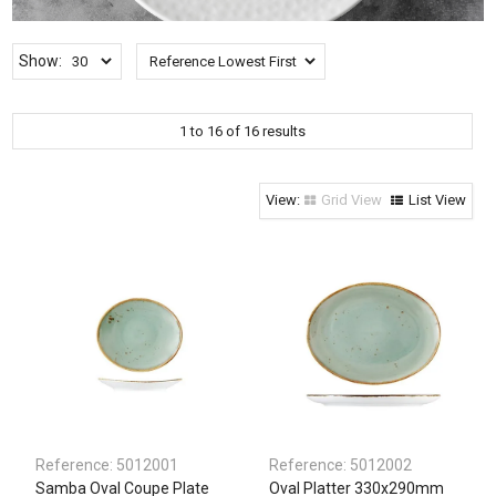
Clothing & Footwear
Janitorial Supplies
Show:
Specials
1
to
16
of
16
results
Grid View
List View
Reference:
5012001
Reference:
5012002
Samba Oval Coupe Plate
Oval Platter 330x290mm