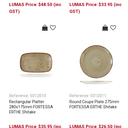
$48.50 (inc
$33.95 (inc
GST)
GST)
Reference:
5012010
Reference:
5012011
Rectangular Platter
Round Coupe Plate 275mm
280x175mm FORTESSA
FORTESSA ERTHE Shitake
ERTHE Shitake
$35.95 (inc
$26.50 (inc