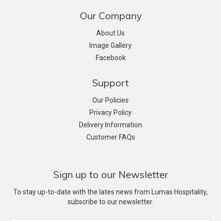
Our Company
About Us
Image Gallery
Facebook
Support
Our Policies
Privacy Policy
Delivery Information
Customer FAQs
Sign up to our Newsletter
To stay up-to-date with the lates news from Lumas Hospitality,
subscribe to our newsletter.