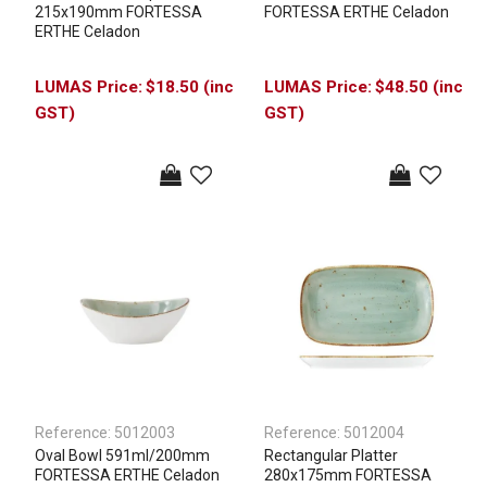
215x190mm FORTESSA
FORTESSA ERTHE Celadon
ERTHE Celadon
$18.50 (inc
$48.50 (inc
GST)
GST)
Reference:
5012003
Reference:
5012004
Oval Bowl 591ml/200mm
Rectangular Platter
FORTESSA ERTHE Celadon
280x175mm FORTESSA