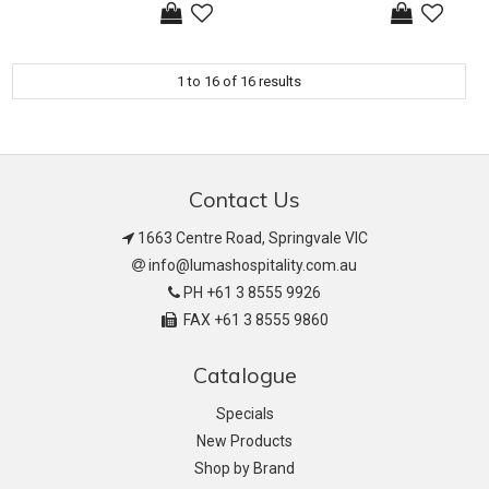
1
to
16
of
16
results
Contact Us
1663 Centre Road, Springvale VIC
info@lumashospitality.com.au
PH +61 3 8555 9926
FAX +61 3 8555 9860
Catalogue
Specials
New Products
Shop by Brand