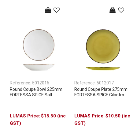
Reference:
5012016
Reference:
5012017
Round Coupe Bowl 225mm
Round Coupe Plate 275mm
FORTESSA SPICE Salt
FORTESSA SPICE Cilantro
$15.50 (inc
$10.50 (inc
GST)
GST)