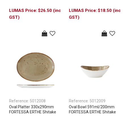
$26.50 (inc
$18.50 (inc
GST)
GST)
Reference:
5012008
Reference:
5012009
Oval Platter 330x290mm
Oval Bowl 591ml/200mm
FORTESSA ERTHE Shitake
FORTESSA ERTHE Shitake