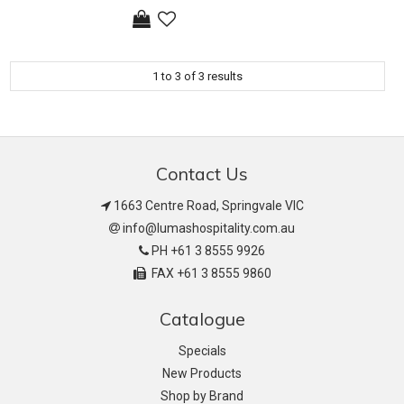
1
to
3
of
3
results
Contact Us
1663 Centre Road, Springvale VIC
info@lumashospitality.com.au
PH +61 3 8555 9926
FAX +61 3 8555 9860
Catalogue
Specials
New Products
Shop by Brand