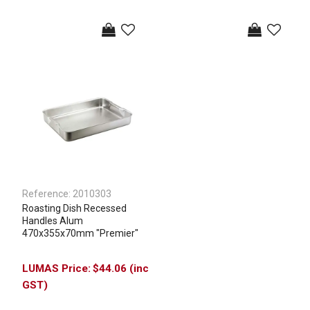
Reference:
2010303
Roasting Dish Recessed
Handles Alum
470x355x70mm "Premier"
$44.06 (inc
GST)