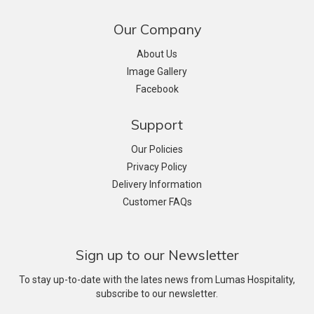
Our Company
About Us
Image Gallery
Facebook
Support
Our Policies
Privacy Policy
Delivery Information
Customer FAQs
Sign up to our Newsletter
To stay up-to-date with the lates news from Lumas Hospitality,
subscribe to our newsletter.