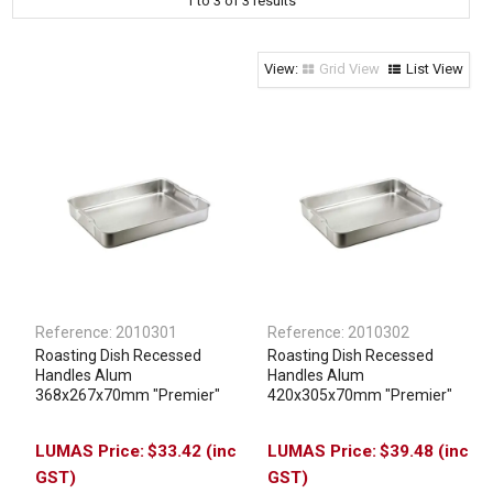
1
to
3
of
3
results
Clothing & Footwear
Janitorial Supplies
Grid View
List View
Specials
Reference:
2010301
Reference:
2010302
Roasting Dish Recessed
Roasting Dish Recessed
Handles Alum
Handles Alum
368x267x70mm "Premier"
420x305x70mm "Premier"
$33.42 (inc
$39.48 (inc
GST)
GST)