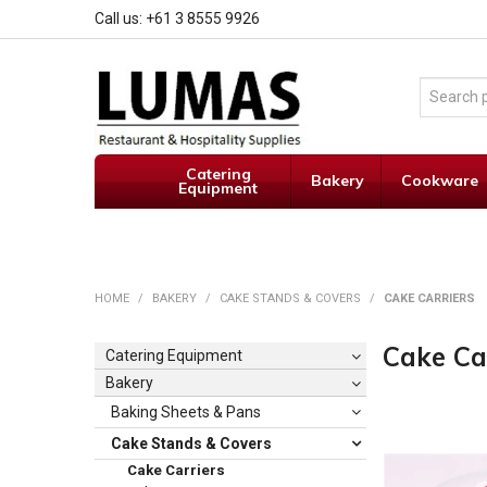
Call us: +61 3 8555 9926
Catering
Bakery
Cookware
Equipment
HOME
/
BAKERY
/
CAKE STANDS & COVERS
/
CAKE CARRIERS
Cake Ca
Catering Equipment
Bakery
Baking Sheets & Pans
Cake Stands & Covers
Cake Carriers