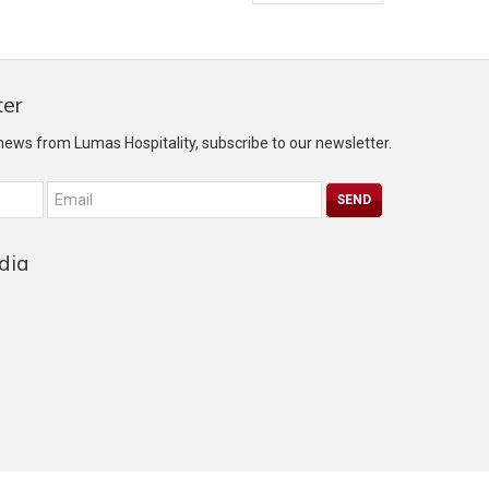
ter
 news from Lumas Hospitality, subscribe to our newsletter.
dia