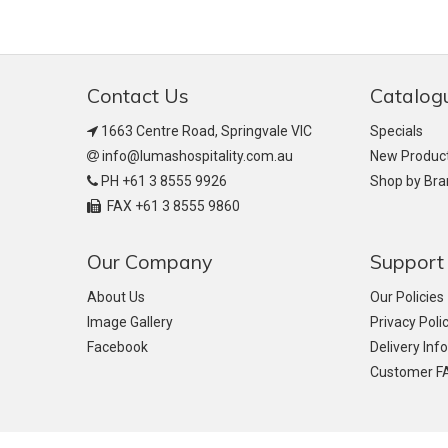
Contact Us
Catalog
1663 Centre Road, Springvale VIC
Specials
info@lumashospitality.com.au
New Produc
PH +61 3 8555 9926
Shop by Br
FAX +61 3 8555 9860
Our Company
Support
About Us
Our Policies
Image Gallery
Privacy Poli
Facebook
Delivery Inf
Customer F