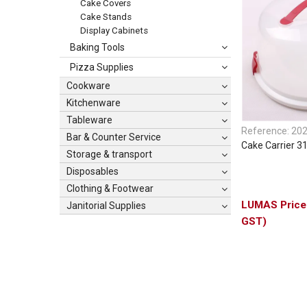
Cake Covers
Cake Stands
Display Cabinets
Baking Tools
Pizza Supplies
Cookware
Kitchenware
Tableware
Reference:
20
Bar & Counter Service
Cake Carrier 
Storage & transport
Disposables
Clothing & Footwear
Janitorial Supplies
GST)