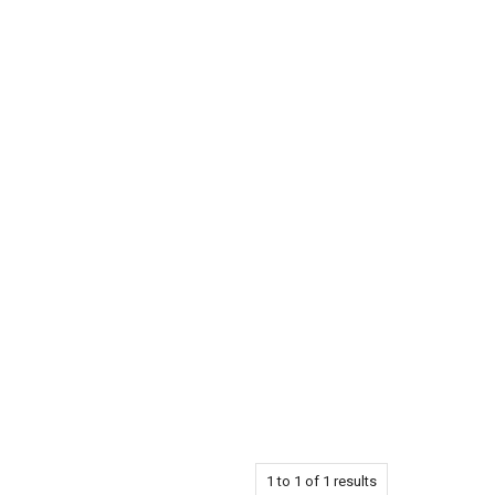
1
to
1
of
1
results