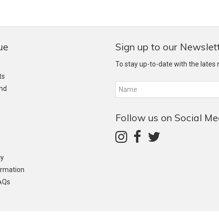
ue
Sign up to our Newslet
To stay up-to-date with the lates
ts
and
Follow us on Social Me
cy
ormation
AQs