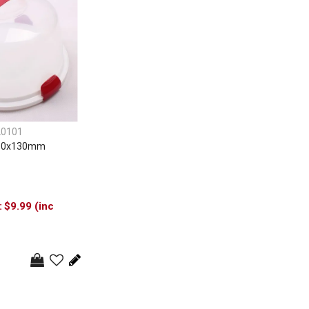
20101
310x130mm
$9.99 (inc