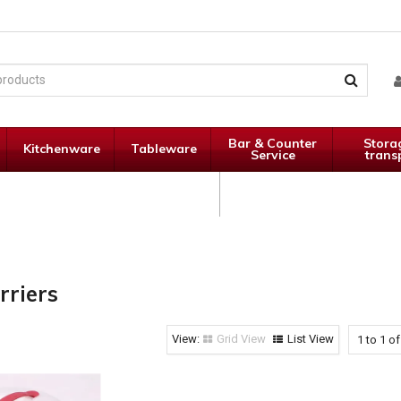
Bar & Counter
Stora
Kitchenware
Tableware
Service
trans
Janitorial
Specials
Supplies
rriers
Grid View
List View
1
to
1
o