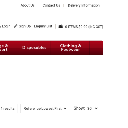
About Us
Contact Us
Delivery Information
Login
Sign Up
Enquiry List
0
$0.00 (INC GST)
ge &
Clothing &
Disposables
port
Footwear
Show:
f
1
results