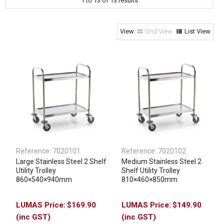
1
to
13
of
13
results
Clothing & Footwear
Janitorial Supplies
Grid View
List View
Specials
Reference:
7020101
Reference:
7020102
Large Stainless Steel 2 Shelf
Medium Stainless Steel 2
Utility Trolley
Shelf Utility Trolley
860×540×940mm
810×460×850mm
$169.90
$149.90
(inc GST)
(inc GST)