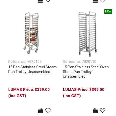
Reference:
7020109
Reference:
7020110
15 Pan Stainless Steel Steam
15 Pan Stainless Steel Oven
Pan Trolley-Unassembled
Sheet Pan Trolley-
Unassembled
$399.00
$399.00
(inc GST)
(inc GST)