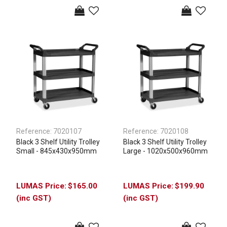
Reference:
7020107
Reference:
7020108
Black 3 Shelf Utility Trolley
Black 3 Shelf Utility Trolley
Small - 845x430x950mm
Large - 1020x500x960mm
$165.00
$199.90
(inc GST)
(inc GST)