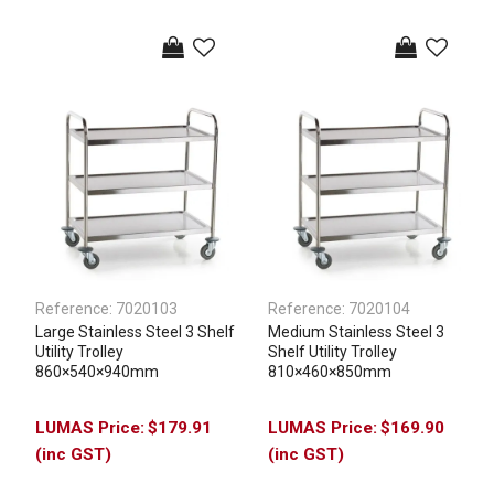
Reference:
7020103
Reference:
7020104
Large Stainless Steel 3 Shelf
Medium Stainless Steel 3
Utility Trolley
Shelf Utility Trolley
860×540×940mm
810×460×850mm
$179.91
$169.90
(inc GST)
(inc GST)