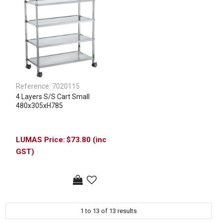
Reference:
7020115
4 Layers S/S Cart Small
480x305xH785
$73.80 (inc
GST)
1
to
13
of
13
results