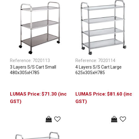
Reference:
7020113
Reference:
7020114
3 Layers S/S Cart Small
4 Layers S/S Cart Large
480x305xH785
625x305xH785
$71.30 (inc
$81.60 (inc
GST)
GST)