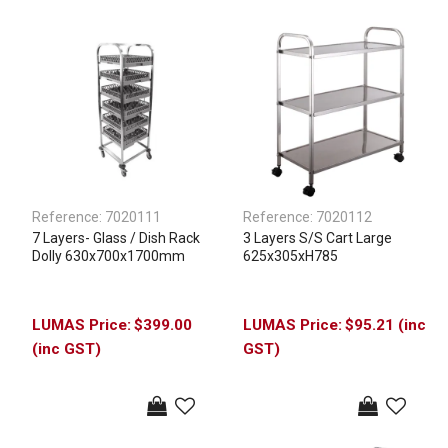
Reference:
7020111
Reference:
7020112
7 Layers- Glass / Dish Rack
3 Layers S/S Cart Large
Dolly 630x700x1700mm
625x305xH785
$399.00
$95.21 (inc
(inc GST)
GST)