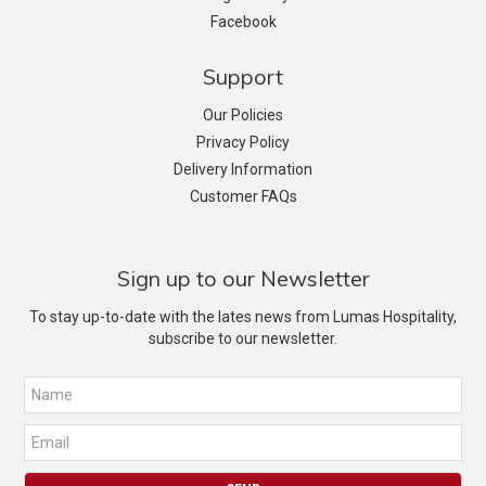
Facebook
Support
Our Policies
Privacy Policy
Delivery Information
Customer FAQs
Sign up to our Newsletter
To stay up-to-date with the lates news from Lumas Hospitality,
subscribe to our newsletter.