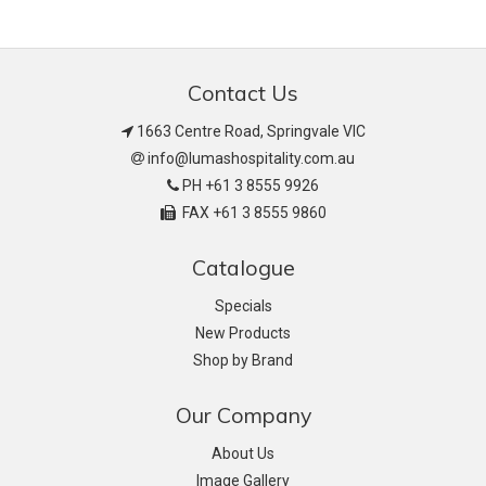
Contact Us
1663 Centre Road, Springvale VIC
info@lumashospitality.com.au
PH +61 3 8555 9926
FAX +61 3 8555 9860
Catalogue
Specials
New Products
Shop by Brand
Our Company
About Us
Image Gallery