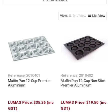
1
to
5
of
5
results
Clothing & Footwear
Janitorial Supplies
Grid View
List View
Specials
Reference:
2010401
Reference:
2010402
Muffin Pan 12-Cup Premier
Muffin Pan 12-Cup Non Stick
Aluminium
Premier Aluminium
$35.26 (inc
$19.50 (inc
GST)
GST)