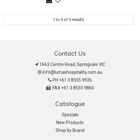
1
to
5
of
5
results
Contact Us
1663 Centre Road, Springvale VIC
info@lumashospitality.com.au
PH +61 3 8555 9926
FAX +61 3 8555 9860
Catalogue
Specials
New Products
Shop by Brand