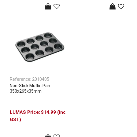
Reference:
2010405
Non-Stick Muffin Pan
350x265x35mm
$14.99 (inc
GST)