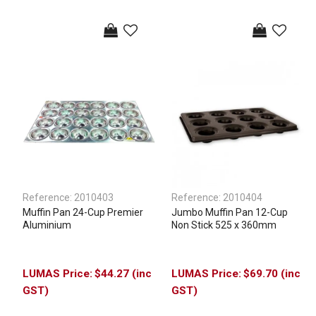
Reference:
2010403
Reference:
2010404
Muffin Pan 24-Cup Premier
Jumbo Muffin Pan 12-Cup
Aluminium
Non Stick 525 x 360mm
$44.27 (inc
$69.70 (inc
GST)
GST)