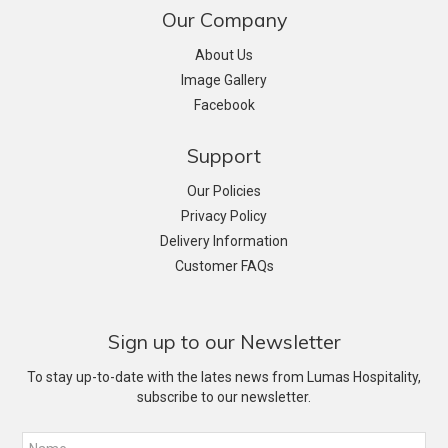
Our Company
About Us
Image Gallery
Facebook
Support
Our Policies
Privacy Policy
Delivery Information
Customer FAQs
Sign up to our Newsletter
To stay up-to-date with the lates news from Lumas Hospitality,
subscribe to our newsletter.