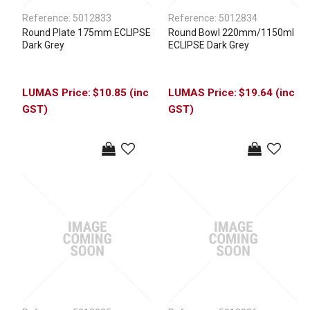
Reference:
5012833
Reference:
5012834
Round Plate 175mm ECLIPSE
Round Bowl 220mm/1150ml
Dark Grey
ECLIPSE Dark Grey
$10.85 (inc
$19.64 (inc
GST)
GST)