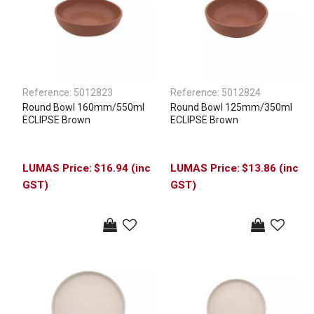
Reference:
5012823
Reference:
5012824
Round Bowl 160mm/550ml
Round Bowl 125mm/350ml
ECLIPSE Brown
ECLIPSE Brown
$16.94 (inc
$13.86 (inc
GST)
GST)