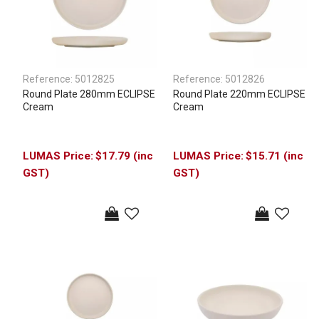
Reference:
5012825
Reference:
5012826
Round Plate 280mm ECLIPSE
Round Plate 220mm ECLIPSE
Cream
Cream
$17.79 (inc
$15.71 (inc
GST)
GST)