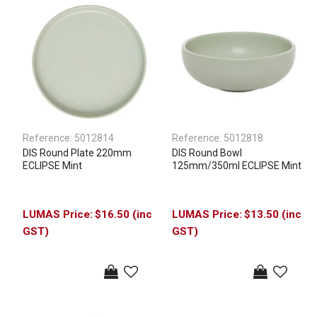
Reference:
5012814
Reference:
5012818
DIS Round Plate 220mm
DIS Round Bowl
ECLIPSE Mint
125mm/350ml ECLIPSE Mint
$16.50 (inc
$13.50 (inc
GST)
GST)