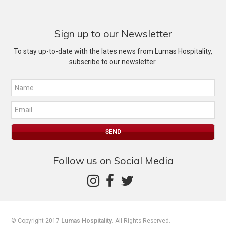
Sign up to our Newsletter
To stay up-to-date with the lates news from Lumas Hospitality,
subscribe to our newsletter.
Follow us on Social Media
© Copyright 2017
Lumas Hospitality
. All Rights Reserved.