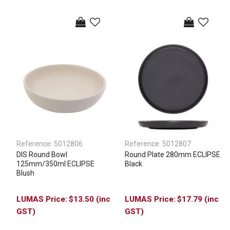
Reference:
5012806
Reference:
5012807
DIS Round Bowl
Round Plate 280mm ECLIPSE
125mm/350ml ECLIPSE
Black
Blush
$13.50 (inc
$17.79 (inc
GST)
GST)