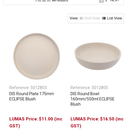
1
to
32
of
48
results
Clothing & Footwear
Janitorial Supplies
Grid View
List View
Specials
Reference:
5012803
Reference:
5012805
DIS Round Plate 175mm
DIS Round Bowl
ECLIPSE Blush
160mm/550ml ECLIPSE
Blush
$11.00 (inc
$16.50 (inc
GST)
GST)