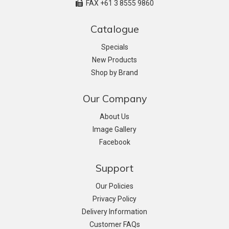
FAX +61 3 8555 9860
Catalogue
Specials
New Products
Shop by Brand
Our Company
About Us
Image Gallery
Facebook
Support
Our Policies
Privacy Policy
Delivery Information
Customer FAQs