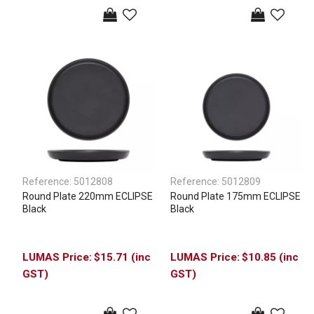
Reference:
5012808
Reference:
5012809
Round Plate 220mm ECLIPSE
Round Plate 175mm ECLIPSE
Black
Black
$15.71 (inc
$10.85 (inc
GST)
GST)