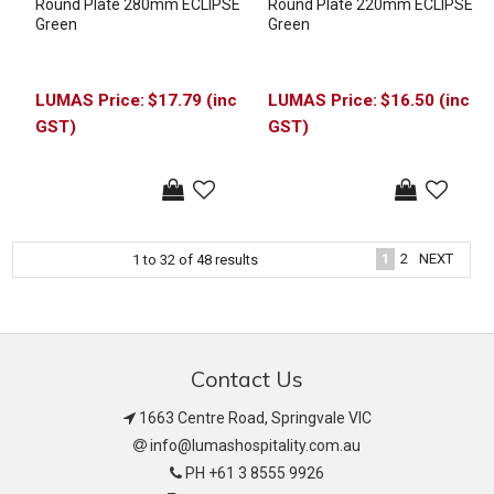
Round Plate 280mm ECLIPSE
Round Plate 220mm ECLIPSE
Green
Green
$17.79 (inc
$16.50 (inc
GST)
GST)
1
2
NEXT
1
to
32
of
48
results
Contact Us
1663 Centre Road, Springvale VIC
info@lumashospitality.com.au
PH +61 3 8555 9926