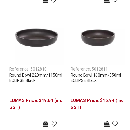
Reference:
5012810
Reference:
5012811
Round Bowl 220mm/1150ml
Round Bowl 160mm/550ml
ECLIPSE Black
ECLIPSE Black
$19.64 (inc
$16.94 (inc
GST)
GST)