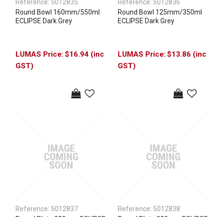
Reference:
5012835
Reference:
5012836
Round Bowl 160mm/550ml
Round Bowl 125mm/350ml
ECLIPSE Dark Grey
ECLIPSE Dark Grey
$16.94 (inc
$13.86 (inc
GST)
GST)
Reference:
5012837
Reference:
5012838