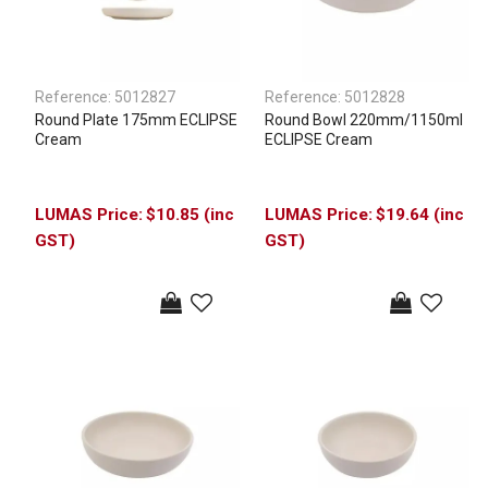
Reference:
5012827
Reference:
5012828
Round Plate 175mm ECLIPSE
Round Bowl 220mm/1150ml
Cream
ECLIPSE Cream
$10.85 (inc
$19.64 (inc
GST)
GST)