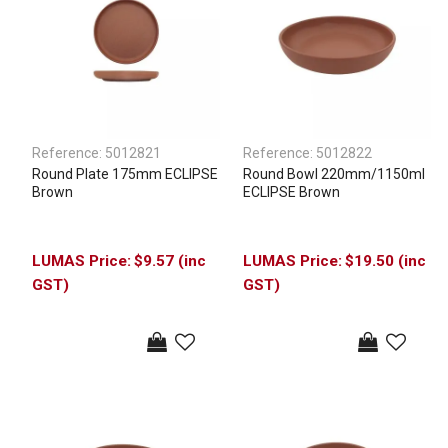
Reference:
5012821
Reference:
5012822
Round Plate 175mm ECLIPSE
Round Bowl 220mm/1150ml
Brown
ECLIPSE Brown
$9.57 (inc
$19.50 (inc
GST)
GST)