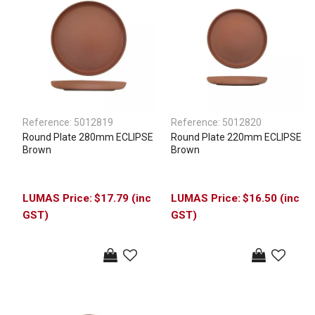
Reference:
5012819
Reference:
5012820
Round Plate 280mm ECLIPSE
Round Plate 220mm ECLIPSE
Brown
Brown
$17.79 (inc
$16.50 (inc
GST)
GST)