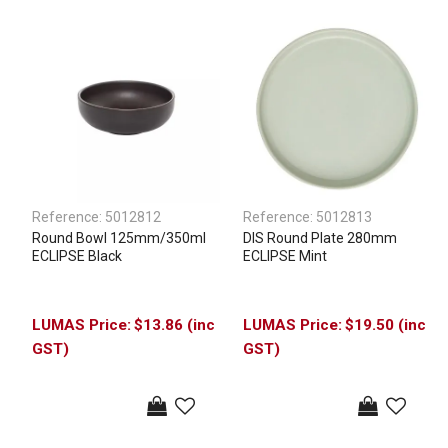
Reference:
5012812
Reference:
5012813
Round Bowl 125mm/350ml
DIS Round Plate 280mm
ECLIPSE Black
ECLIPSE Mint
$13.86 (inc
$19.50 (inc
GST)
GST)