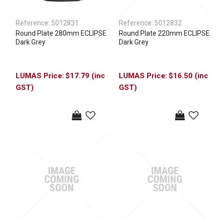
Reference:
5012831
Reference:
5012832
Round Plate 280mm ECLIPSE
Round Plate 220mm ECLIPSE
Dark Grey
Dark Grey
$17.79 (inc
$16.50 (inc
GST)
GST)