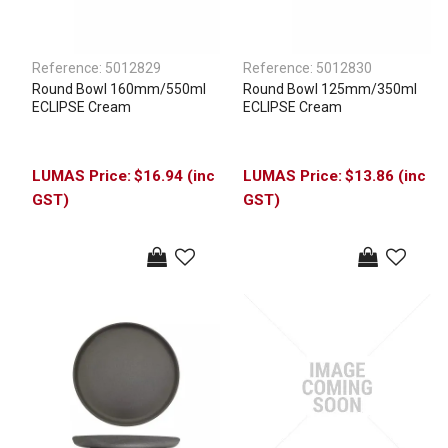
Reference:
5012829
Reference:
5012830
Round Bowl 160mm/550ml
Round Bowl 125mm/350ml
ECLIPSE Cream
ECLIPSE Cream
$16.94 (inc
$13.86 (inc
GST)
GST)