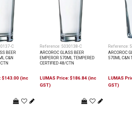
30137-C
Reference:
5030138-C
Reference:
5
SS BEER
ARCOROC GLASS BEER
ARCOROC GL
ML C&N
EMPEROR 570ML TEMPERED
570ML C&N 
/CTN
CERTIFIED 48/CTN
$143.00 (inc
$186.84 (inc
GST)
GST)