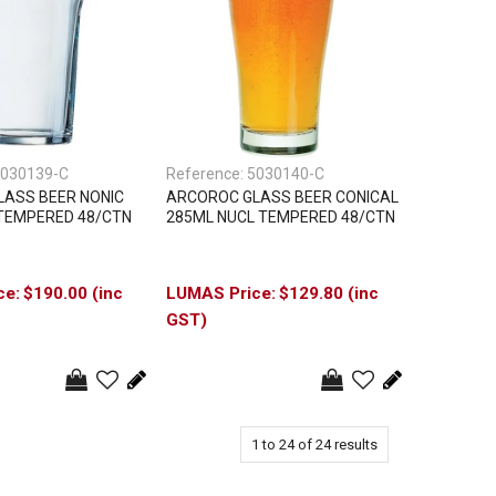
030139-C
Reference:
5030140-C
ASS BEER NONIC
ARCOROC GLASS BEER CONICAL
TEMPERED 48/CTN
285ML NUCL TEMPERED 48/CTN
$190.00 (inc
$129.80 (inc
GST)
1
to
24
of
24
results