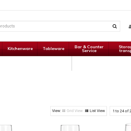
Bar & Counter
Stora
Kitchenware
Tableware
Service
trans
Janitorial
Specials
Supplies
Grid View
List View
1
to
24
of