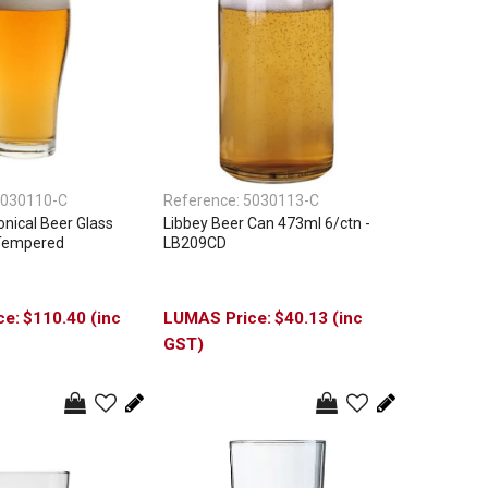
030110-C
Reference:
5030113-C
nical Beer Glass
Libbey Beer Can 473ml 6/ctn -
 Tempered
LB209CD
$110.40 (inc
$40.13 (inc
GST)