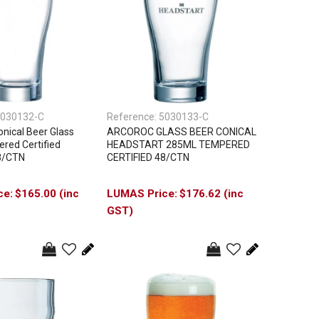
030132-C
Reference:
5030133-C
ical Beer Glass
ARCOROC GLASS BEER CONICAL
red Certified
HEADSTART 285ML TEMPERED
8/CTN
CERTIFIED 48/CTN
$165.00 (inc
$176.62 (inc
GST)