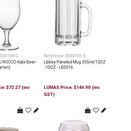
030104-C
Reference:
5030105-C
 ROCCO Kalix Beer -
Libbey Paneled Mug 355ml/12OZ
arton)
-1DOZ - LB5016
$72.27 (inc
$146.90 (inc
GST)