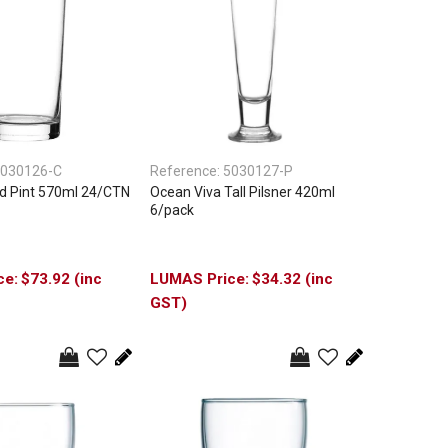
030126-C
Reference:
5030127-P
d Pint 570ml 24/CTN
Ocean Viva Tall Pilsner 420ml
6/pack
$73.92 (inc
$34.32 (inc
GST)