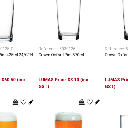
30125-C
Reference:
5030126
Reference:
5
Pint 425ml 24/CTN
Crown Oxford Pint 570ml
Crown Oxfor
$60.50 (inc
$3.10 (inc
GST)
GST)