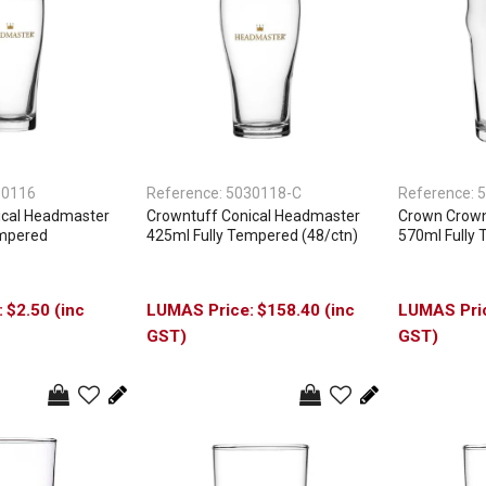
30116
Reference:
5030118-C
Reference:
5
ical Headmaster
Crowntuff Conical Headmaster
Crown Crownt
empered
425ml Fully Tempered (48/ctn)
570ml Fully 
$2.50 (inc
$158.40 (inc
GST)
GST)