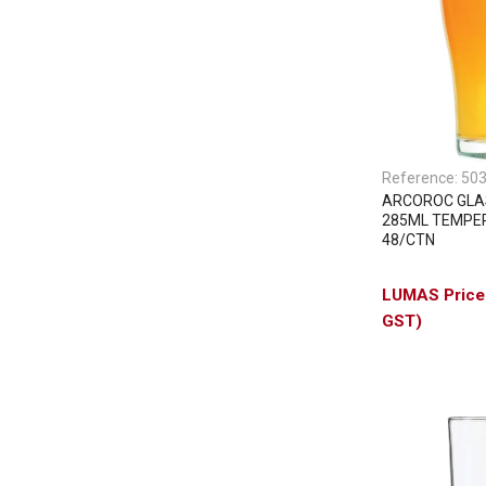
Reference:
50
ARCOROC GLA
285ML TEMPER
48/CTN
GST)