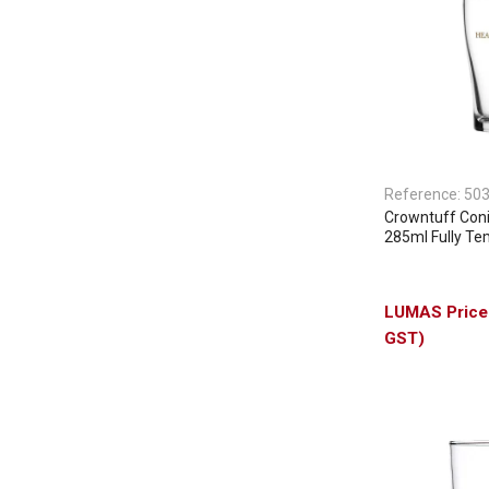
Reference:
50
Crowntuff Con
285ml Fully T
GST)