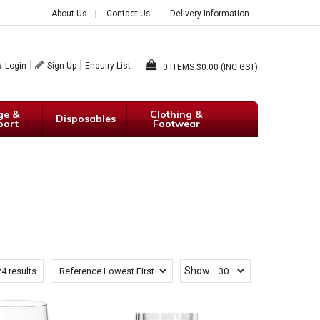
About Us
Contact Us
Delivery Information
Login
Sign Up
Enquiry List
0
$0.00 (INC GST)
ge &
Clothing &
Disposables
port
Footwear
Show:
24
results