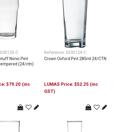
030120-C
Reference:
5030124-C
uff Nonic Pint
Crown Oxford Pint 285ml 24/CTN
Tempered (24/ctn)
$79.20 (inc
$52.25 (inc
GST)