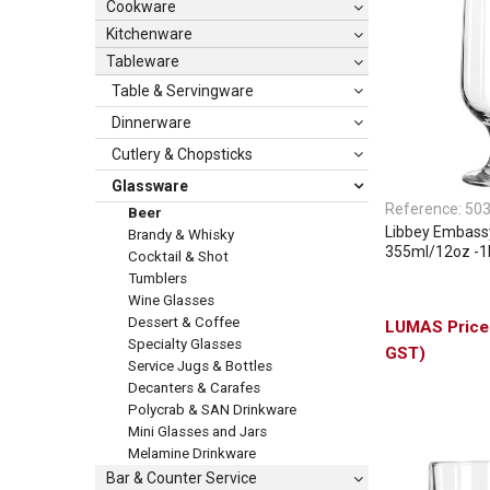
Cookware
Kitchenware
Tableware
Table & Servingware
Dinnerware
Cutlery & Chopsticks
Glassware
Reference:
50
Beer
Libbey Embass
Brandy & Whisky
355ml/12oz -
Cocktail & Shot
Tumblers
Wine Glasses
Dessert & Coffee
Specialty Glasses
GST)
Service Jugs & Bottles
Decanters & Carafes
Polycrab & SAN Drinkware
Mini Glasses and Jars
Melamine Drinkware
Bar & Counter Service