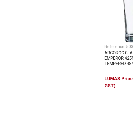
Reference:
50
ARCOROC GLA
EMPEROR 425
TEMPERED 48
GST)