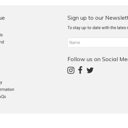
ue
Sign up to our Newslet
To stay up-to-date with the lates
ts
and
Follow us on Social Me
cy
ormation
AQs