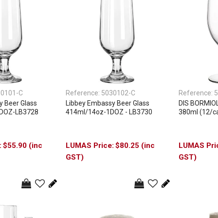
30101-C
Reference:
5030102-C
Reference:
5
y Beer Glass
Libbey Embassy Beer Glass
DIS BORMIOLI
1DOZ-LB3728
414ml/14oz-1DOZ - LB3730
380ml (12/c
$55.90 (inc
$80.25 (inc
GST)
GST)