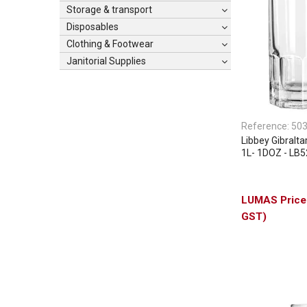
Storage & transport
Disposables
Clothing & Footwear
Janitorial Supplies
Reference:
50
Libbey Gibralt
1L- 1DOZ - LB
GST)