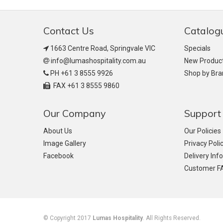
Contact Us
Catalog
1663 Centre Road, Springvale VIC
Specials
info@lumashospitality.com.au
New Produc
PH +61 3 8555 9926
Shop by Br
FAX +61 3 8555 9860
Our Company
Support
About Us
Our Policies
Image Gallery
Privacy Poli
Facebook
Delivery Inf
Customer F
© Copyright 2017
Lumas Hospitality
. All Rights Reserved.