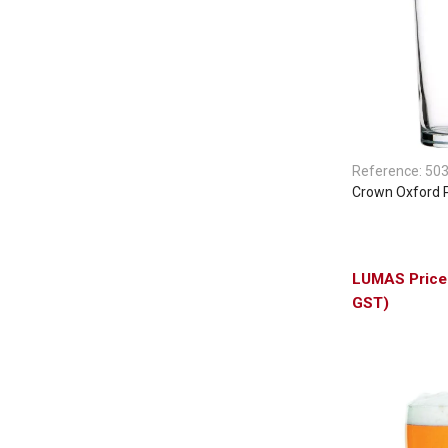
Reference:
50
Crown Oxford 
GST)