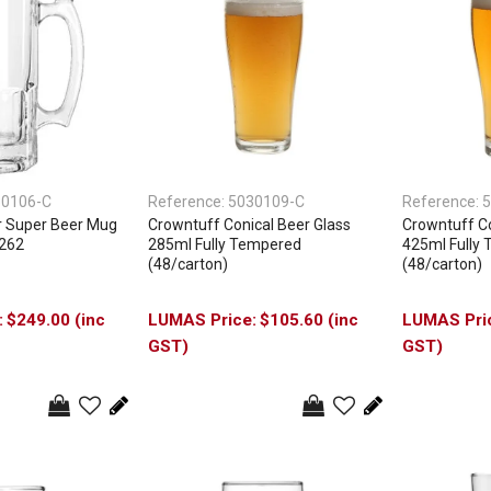
30106-C
Reference:
5030109-C
Reference:
5
ar Super Beer Mug
Crowntuff Conical Beer Glass
Crowntuff Co
5262
285ml Fully Tempered
425ml Fully
(48/carton)
(48/carton)
$249.00 (inc
$105.60 (inc
GST)
GST)