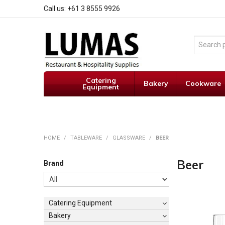
Call us: +61 3 8555 9926
Catering
Bakery
Cookware
Equipment
HOME
/
TABLEWARE
/
GLASSWARE
/
BEER
Beer
Brand
Catering Equipment
Bakery