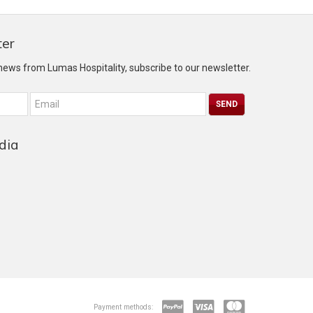
ter
 news from Lumas Hospitality, subscribe to our newsletter.
dia
Payment methods: