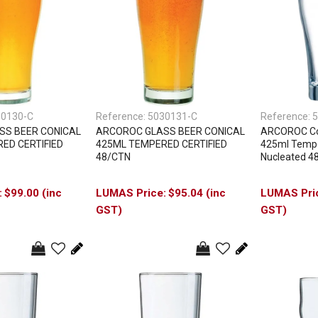
30130-C
Reference:
5030131-C
Reference:
5
SS BEER CONICAL
ARCOROC GLASS BEER CONICAL
ARCOROC Con
ED CERTIFIED
425ML TEMPERED CERTIFIED
425ml Tempe
48/CTN
Nucleated 4
$99.00 (inc
$95.04 (inc
GST)
GST)