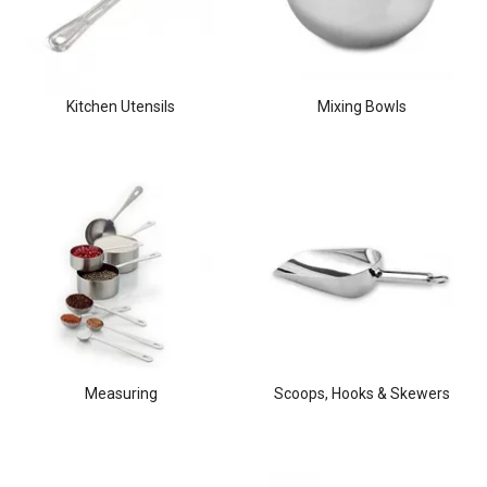
Kitchen Utensils
Mixing Bowls
Measuring
Scoops, Hooks & Skewers