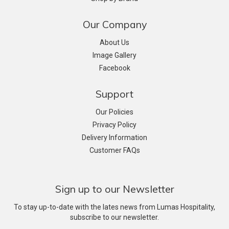
Our Company
About Us
Image Gallery
Facebook
Support
Our Policies
Privacy Policy
Delivery Information
Customer FAQs
Sign up to our Newsletter
To stay up-to-date with the lates news from Lumas Hospitality,
subscribe to our newsletter.