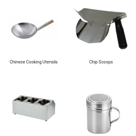
Chinese Cooking Utensils
Chip Scoops