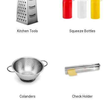
Clothing & Footwear
Janitorial Supplies
Specials
Kitchen Tools
Squeeze Bottles
Colanders
Check Holder