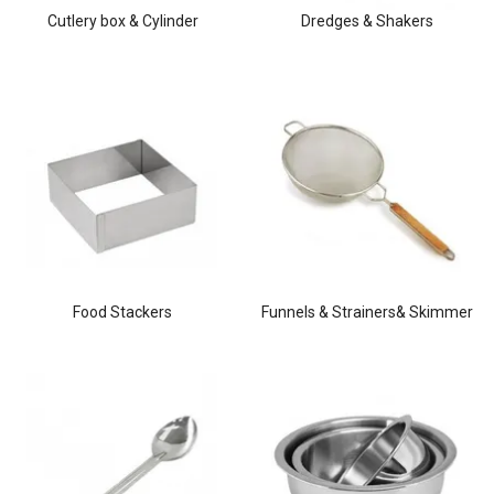
Cutlery box & Cylinder
Dredges & Shakers
Food Stackers
Funnels & Strainers& Skimmer