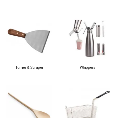
Turner & Scraper
Whippers