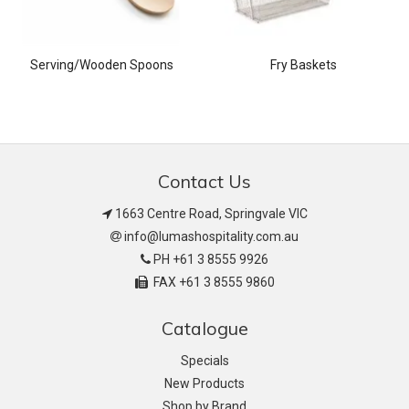
Serving/Wooden Spoons
Fry Baskets
Contact Us
1663 Centre Road, Springvale VIC
info@lumashospitality.com.au
PH +61 3 8555 9926
FAX +61 3 8555 9860
Catalogue
Specials
New Products
Shop by Brand