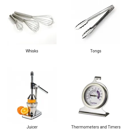
Whisks
Tongs
Juicer
Thermometers and Timers