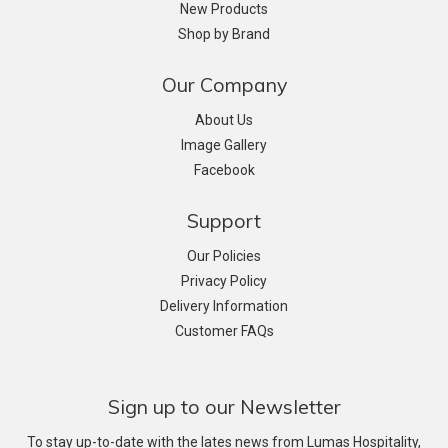
New Products
Shop by Brand
Our Company
About Us
Image Gallery
Facebook
Support
Our Policies
Privacy Policy
Delivery Information
Customer FAQs
Sign up to our Newsletter
To stay up-to-date with the lates news from Lumas Hospitality,