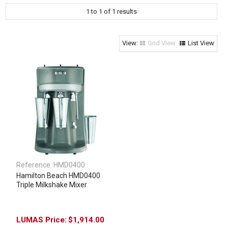
1
to
1
of
1
results
Clothing & Footwear
Janitorial Supplies
Specials
Grid View
List View
Reference:
HMD0400
Hamilton Beach HMD0400
Triple Milkshake Mixer
$1,914.00