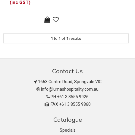
(inc GST)
1
to
1
of
1
results
Contact Us
1663 Centre Road, Springvale VIC
info@lumashospitality.com.au
PH +61 3 8555 9926
FAX +61 3 8555 9860
Catalogue
Specials