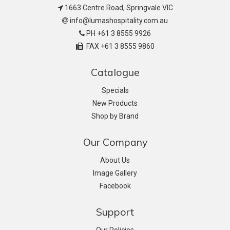
1663 Centre Road, Springvale VIC
info@lumashospitality.com.au
PH +61 3 8555 9926
FAX +61 3 8555 9860
Catalogue
Specials
New Products
Shop by Brand
Our Company
About Us
Image Gallery
Facebook
Support