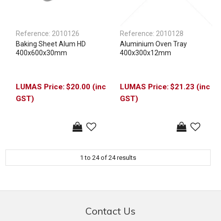
Reference:
2010126
Reference:
2010128
Baking Sheet Alum HD
Aluminium Oven Tray
400x600x30mm
400x300x12mm
$20.00 (inc
$21.23 (inc
GST)
GST)
1
to
24
of
24
results
Contact Us