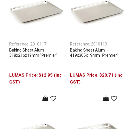
Reference:
2010117
Reference:
2010119
Baking Sheet Alum
Baking Sheet Alum
318x216x19mm "Premier"
419x305x19mm "Premier"
$12.95 (inc
$20.71 (inc
GST)
GST)