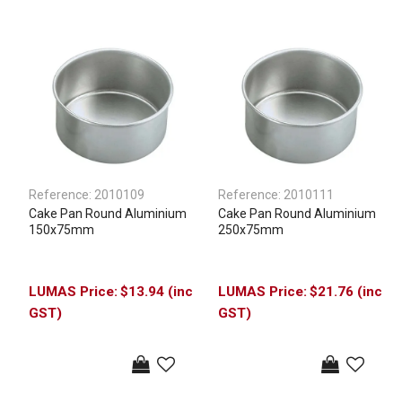
Reference:
2010109
Reference:
2010111
Cake Pan Round Aluminium
Cake Pan Round Aluminium
150x75mm
250x75mm
$13.94 (inc
$21.76 (inc
GST)
GST)