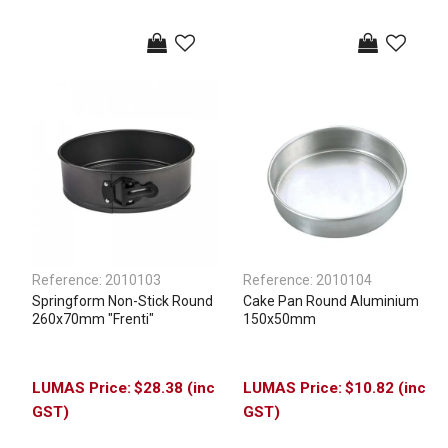
Reference:
2010103
Reference:
2010104
Springform Non-Stick Round
Cake Pan Round Aluminium
260x70mm "Frenti"
150x50mm
$28.38 (inc
$10.82 (inc
GST)
GST)