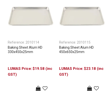
Reference:
2010114
Reference:
2010115
Baking Sheet Alum HD
Baking Sheet Alum HD
330x450x25mm
450x650x25mm
$19.58 (inc
$23.18 (inc
GST)
GST)