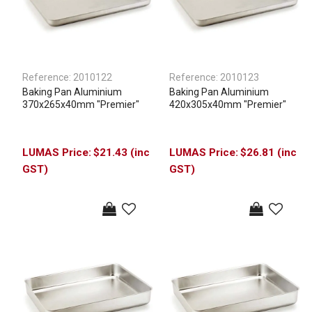
Reference:
2010122
Reference:
2010123
Baking Pan Aluminium
Baking Pan Aluminium
370x265x40mm "Premier"
420x305x40mm "Premier"
$21.43 (inc
$26.81 (inc
GST)
GST)