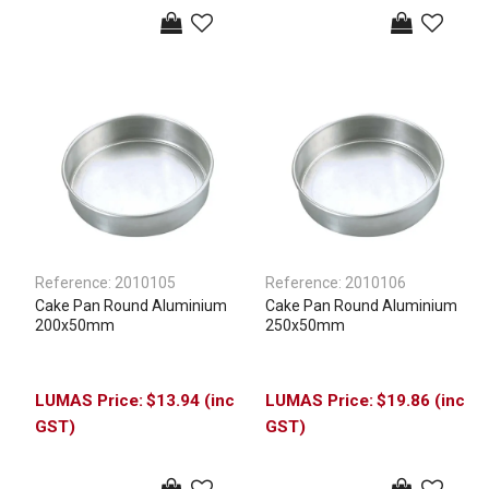
Reference:
2010105
Reference:
2010106
Cake Pan Round Aluminium
Cake Pan Round Aluminium
200x50mm
250x50mm
$13.94 (inc
$19.86 (inc
GST)
GST)