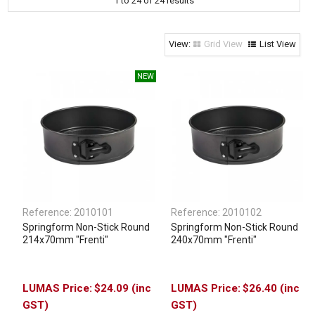
1
to
24
of
24
results
Clothing & Footwear
Janitorial Supplies
Grid View
List View
Specials
Reference:
2010101
Reference:
2010102
Springform Non-Stick Round
Springform Non-Stick Round
214x70mm "Frenti"
240x70mm "Frenti"
$24.09 (inc
$26.40 (inc
GST)
GST)