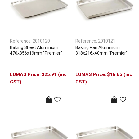
Reference:
2010120
Reference:
2010121
Baking Sheet Aluminium
Baking Pan Aluminium
470x356x19mm "Premier"
318x216x40mm "Premier"
$25.91 (inc
$16.65 (inc
GST)
GST)