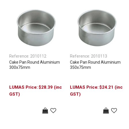
Reference:
2010112
Reference:
2010113
Cake Pan Round Aluminium
Cake Pan Round Aluminium
300x75mm
350x75mm
$28.39 (inc
$24.21 (inc
GST)
GST)