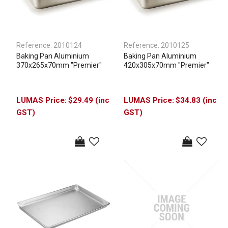
Reference:
2010124
Reference:
2010125
Baking Pan Aluminium
Baking Pan Aluminium
370x265x70mm "Premier"
420x305x70mm "Premier"
$29.49 (inc
$34.83 (inc
GST)
GST)