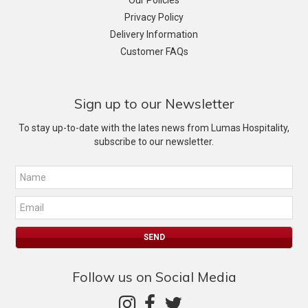
Our Policies
Privacy Policy
Delivery Information
Customer FAQs
Sign up to our Newsletter
To stay up-to-date with the lates news from Lumas Hospitality,
subscribe to our newsletter.
Follow us on Social Media