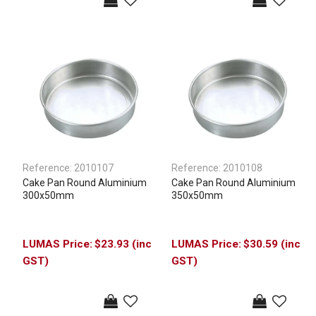
Reference:
2010107
Reference:
2010108
Cake Pan Round Aluminium
Cake Pan Round Aluminium
300x50mm
350x50mm
$23.93 (inc
$30.59 (inc
GST)
GST)