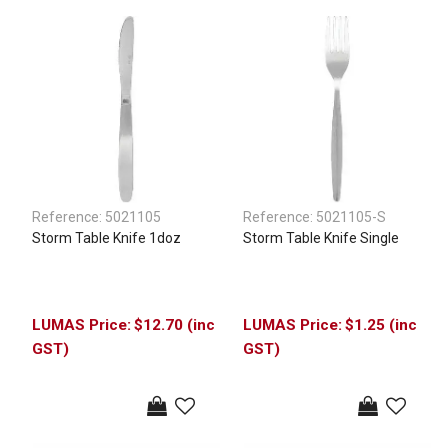
Reference:
5021105
Reference:
5021105-S
Storm Table Knife 1doz
Storm Table Knife Single
$12.70 (inc
$1.25 (inc
GST)
GST)