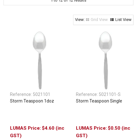
1
to
12
of
12
results
Clothing & Footwear
Janitorial Supplies
Grid View
List View
Specials
Reference:
5021101
Reference:
5021101-S
Storm Teaspoon 1doz
Storm Teaspoon Single
$4.60 (inc
$0.50 (inc
GST)
GST)