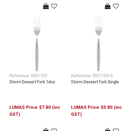
Reference:
5021103
Reference:
5021103-S
Storm Dessert Fork 1doz
Storm Dessert Fork Single
$7.80 (inc
$0.80 (inc
GST)
GST)