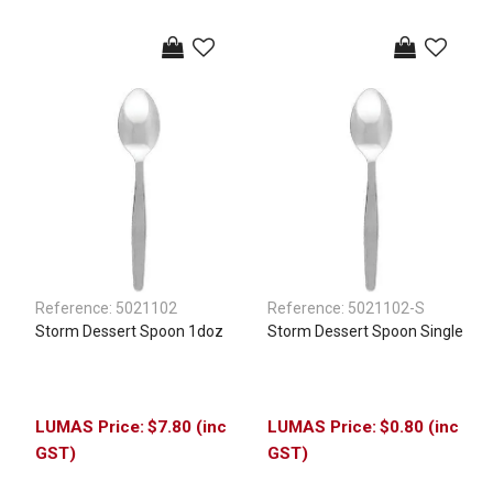
Reference:
5021102
Reference:
5021102-S
Storm Dessert Spoon 1doz
Storm Dessert Spoon Single
$7.80 (inc
$0.80 (inc
GST)
GST)