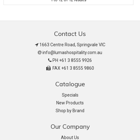
Contact Us
1663 Centre Road, Springvale VIC
info@lumashospitality.com.au
PH +61 3 8555 9926
FAX +61 3 8555 9860
Catalogue
Specials
New Products
Shop by Brand
Our Company
About Us