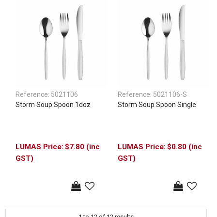
Reference:
5021106
Reference:
5021106-S
Storm Soup Spoon 1doz
Storm Soup Spoon Single
$7.80 (inc
$0.80 (inc
GST)
GST)
1
to
12
of
12
results