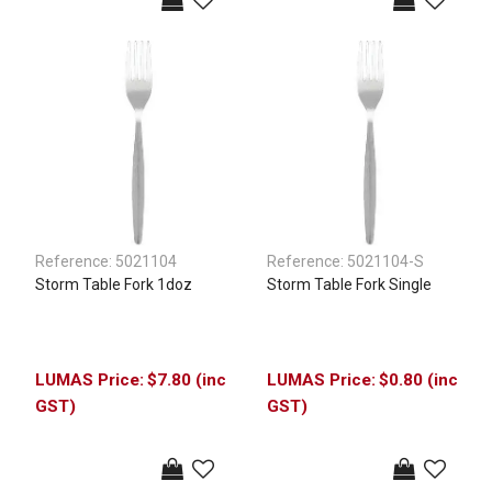
Reference:
5021104
Reference:
5021104-S
Storm Table Fork 1doz
Storm Table Fork Single
$7.80 (inc
$0.80 (inc
GST)
GST)