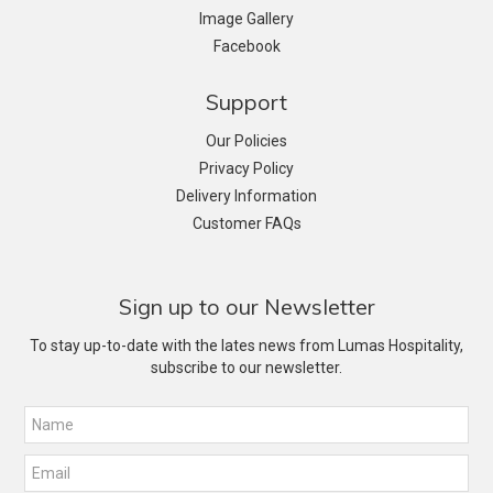
Image Gallery
Facebook
Support
Our Policies
Privacy Policy
Delivery Information
Customer FAQs
Sign up to our Newsletter
To stay up-to-date with the lates news from Lumas Hospitality,
subscribe to our newsletter.