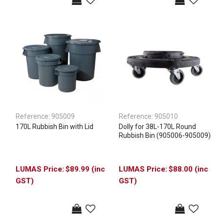
Reference:
905009
Reference:
905010
170L Rubbish Bin with Lid
Dolly for 38L-170L Round
Rubbish Bin (905006-905009)
$89.99 (inc
$88.00 (inc
GST)
GST)