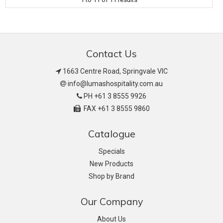
Contact Us
1663 Centre Road, Springvale VIC
info@lumashospitality.com.au
PH +61 3 8555 9926
FAX +61 3 8555 9860
Catalogue
Specials
New Products
Shop by Brand
Our Company
About Us