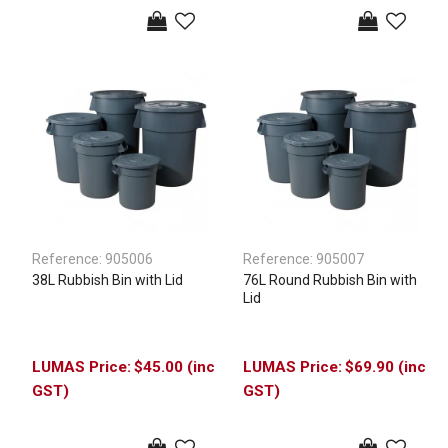
Reference:
905006
Reference:
905007
38L Rubbish Bin with Lid
76L Round Rubbish Bin with
Lid
$45.00 (inc
$69.90 (inc
GST)
GST)