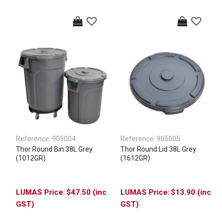
Reference:
905004
Reference:
905005
Thor Round Bin 38L Grey
Thor Round Lid 38L Grey
(1012GR)
(1612GR)
$47.50 (inc
$13.90 (inc
GST)
GST)