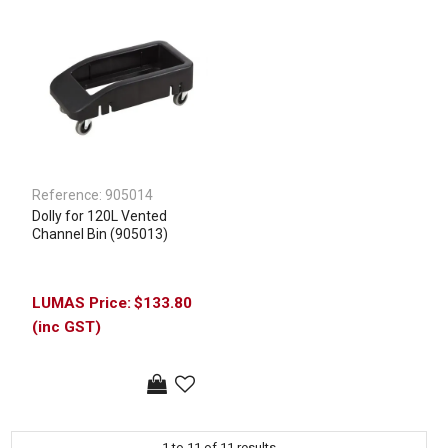
Reference:
905014
Dolly for 120L Vented
Channel Bin (905013)
$133.80
(inc GST)
1
to
11
of
11
results