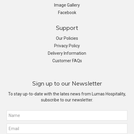
Image Gallery
Facebook
Support
Our Policies
Privacy Policy
Delivery Information
Customer FAQs
Sign up to our Newsletter
To stay up-to-date with the lates news from Lumas Hospitality,
subscribe to our newsletter.