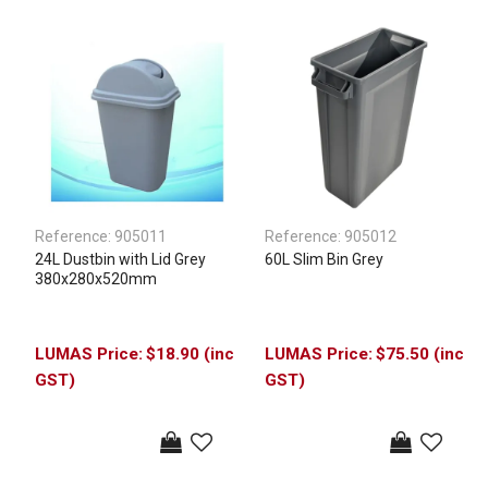
Reference:
905011
Reference:
905012
24L Dustbin with Lid Grey
60L Slim Bin Grey
380x280x520mm
$18.90 (inc
$75.50 (inc
GST)
GST)