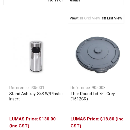
1
to
11
of
11
results
Clothing & Footwear
Janitorial Supplies
Grid View
List View
Specials
Reference:
905001
Reference:
905003
Stand Ashtray-S/S W/Plastic
Thor Round Lid 75L Grey
Insert
(1612GR)
$130.00
$18.80 (inc
(inc GST)
GST)